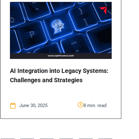
AI Integration into Legacy Systems:
Challenges and Strategies
June 30, 2025
8 min. read