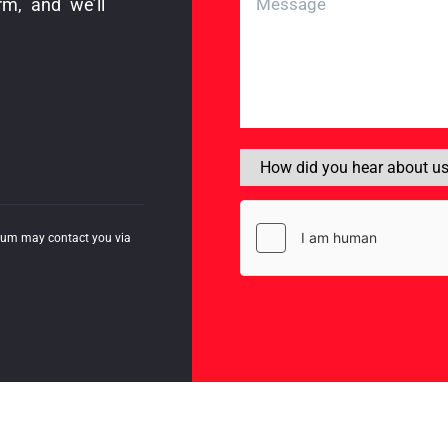
rm, and we’ll
mum may contact you via