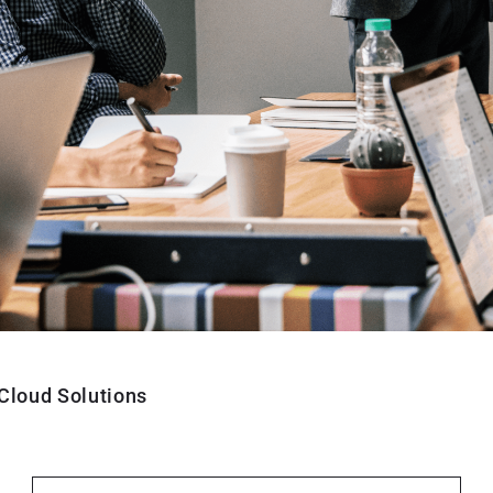
Cloud Solutions