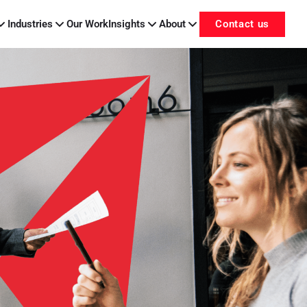
Industries
Our Work
Insights
About
Contact us