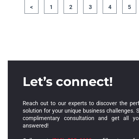
<
1
2
3
4
5
Let’s connect!
Reach out to our experts to discover the per
solution for your unique business challenges. 
complimentary consultation and get all yo
answered!