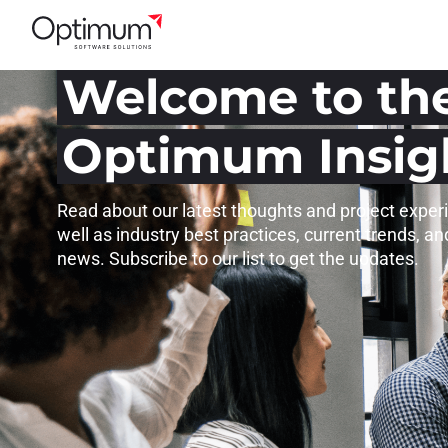
Welcome to th
Optimum Insig
Read about our latest thoughts and project exper
well as industry best practices, current trends, an
news. Subscribe to our list to get the updates.