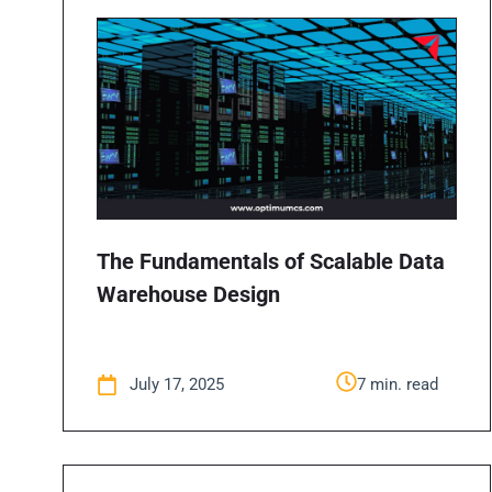
The Fundamentals of Scalable Data
Warehouse Design
July 17, 2025
7 min. read