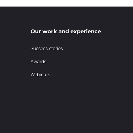
Our work and experience
Success stories
Awards
Webinars