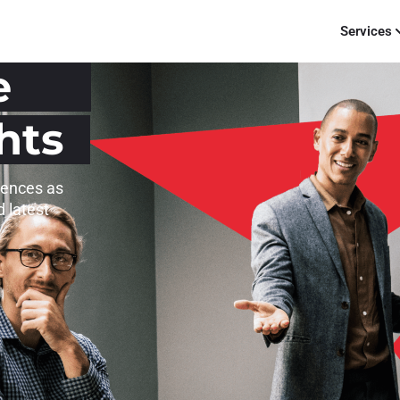
Services
e
hts
iences as
d latest