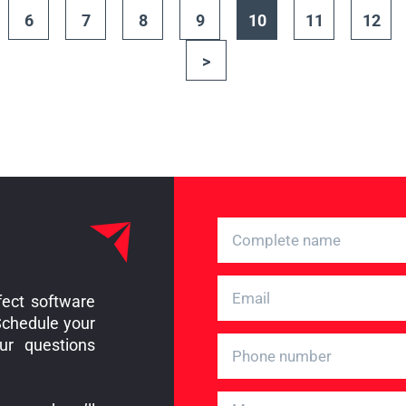
6
7
8
9
10
11
12
>
fect software
Schedule your
ur questions