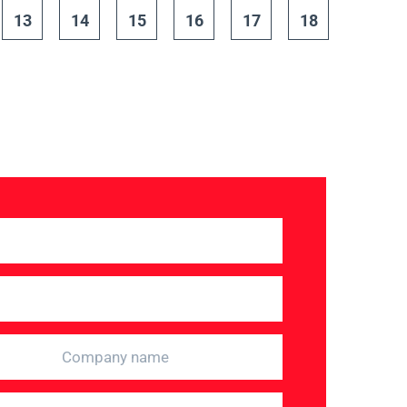
13
14
15
16
17
18