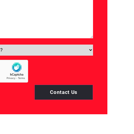
Contact Us