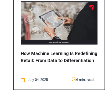
How Machine Learning Is Redefining
Retail: From Data to Differentiation
July 04, 2025
6 min. read