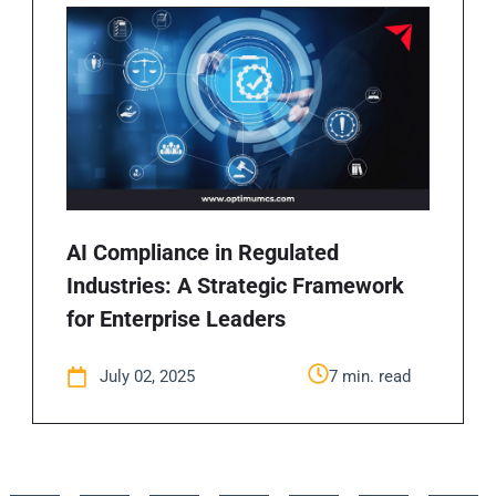
AI Compliance in Regulated
Industries: A Strategic Framework
for Enterprise Leaders
July 02, 2025
7 min. read