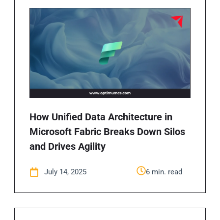
How Unified Data Architecture in
Microsoft Fabric Breaks Down Silos
and Drives Agility
July 14, 2025
6 min. read