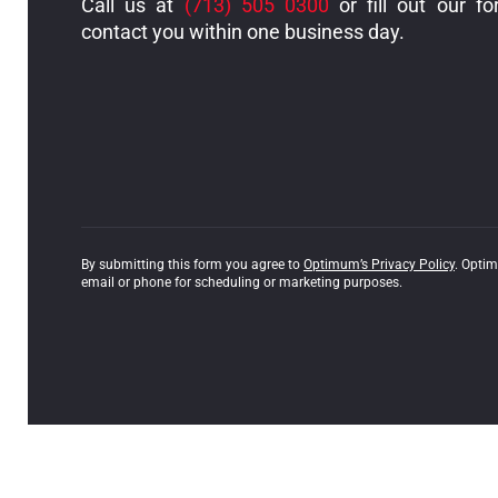
Call us at
(713) 505 0300
or fill out our fo
contact you within one business day.
By submitting this form you agree to
Optimum’s Privacy Policy
. Opti
email or phone for scheduling or marketing purposes.