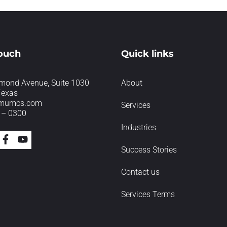
touch
Quick links
mond Avenue, Suite 1030
About
Texas
imumcs.com
Services
 – 0300
Industries
Success Stories
Contact us
Services Terms