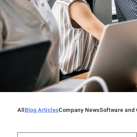
All
Blog Articles
Company News
Software and 