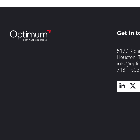
Get in 
5177 Rich
Houston, 
info@opt
713 – 505