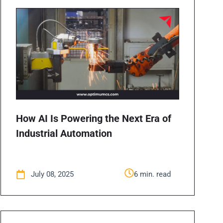
How AI Is Powering the Next Era of
Industrial Automation
July 08, 2025
6 min. read