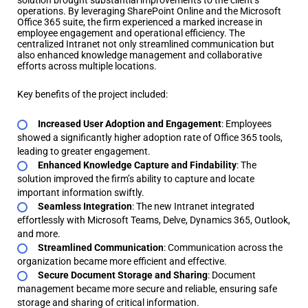
solution brought substantial improvements to the client’s
operations. By leveraging SharePoint Online and the Microsoft
Office 365 suite, the firm experienced a marked increase in
employee engagement and operational efficiency. The
centralized Intranet not only streamlined communication but
also enhanced knowledge management and collaborative
efforts across multiple locations.
Key benefits of the project included:
Increased User Adoption and Engagement
: Employees
showed a significantly higher adoption rate of Office 365 tools,
leading to greater engagement.
Enhanced Knowledge Capture and Findability
: The
solution improved the firm’s ability to capture and locate
important information swiftly.
Seamless Integration
: The new Intranet integrated
effortlessly with Microsoft Teams, Delve, Dynamics 365, Outlook,
and more.
Streamlined Communication
: Communication across the
organization became more efficient and effective.
Secure Document Storage and Sharing
: Document
management became more secure and reliable, ensuring safe
storage and sharing of critical information.