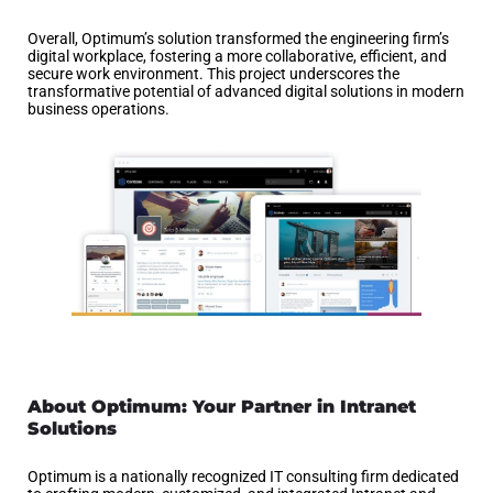
Overall, Optimum’s solution transformed the engineering firm’s
digital workplace, fostering a more collaborative, efficient, and
secure work environment. This project underscores the
transformative potential of advanced digital solutions in modern
business operations.
About Optimum: Your Partner in Intranet
Solutions
Optimum is a nationally recognized IT consulting firm dedicated