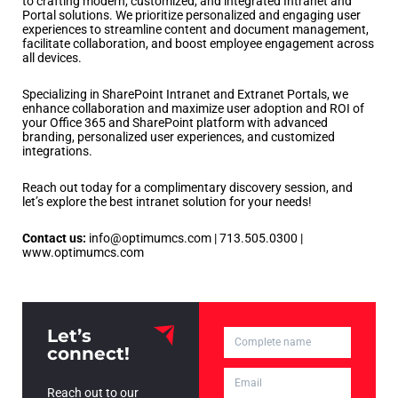
to crafting modern, customized, and integrated Intranet and
Portal solutions. We prioritize personalized and engaging user
experiences to streamline content and document management,
facilitate collaboration, and boost employee engagement across
all devices.
Specializing in SharePoint Intranet and Extranet Portals, we
enhance collaboration and maximize user adoption and ROI of
your Office 365 and SharePoint platform with advanced
branding, personalized user experiences, and customized
integrations.
Reach out today for a complimentary discovery session, and
let’s explore the best intranet solution for your needs!
Contact us:
info@optimumcs.com | 713.505.0300 |
www.optimumcs.com
Let’s
connect!
Reach out to our