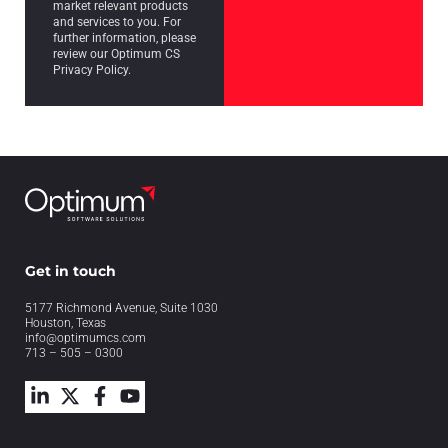
market relevant products
and services to you. For
further information, please
review our Optimum CS
Privacy Policy.
Get in touch
5177 Richmond Avenue, Suite 1030
Houston, Texas
info@optimumcs.com
713 – 505 – 0300