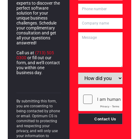
experts to discover the
perfect software
solution for your
unique business
challenges. Schedule
your complimentary
consultation and get
all your questions
answered!
Call us at
(713) 505
0300
or fill out our
form, and we’ll contact
you within one
business day.
By submitting this form,
you are consenting to
being contacted by phone
or email. Optimum CS is
Contact Us
committed to protecting
and respecting your
privacy, and will only use
your information to