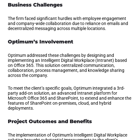
Business Challenges
The firm faced significant hurdles with employee engagement
and company-wide collaboration due to reliance on emails and
decentralized messaging across multiple locations.
Optimum’s Involvement
Optimum addressed these challenges by designing and
implementing an Intelligent Digital Workplace (Intranet) based
on Office 365. This solution centralized communication,
collaboration, process management, and knowledge sharing
across the company.
To meet the client’s specific goals, Optimum integrated a 3rd-
party add-on solution, an advanced Intranet platform for
Microsoft Office 365 and SharePoint, to extend and enhance the
features of SharePoint on-premises, cloud, and hybrid
deployments.
Project Outcomes and Benefits
The implementation of Optimum’s Intelligent Digital Workplace