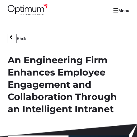
Menu
Back
An Engineering Firm
Enhances Employee
Engagement and
Collaboration Through
an Intelligent Intranet