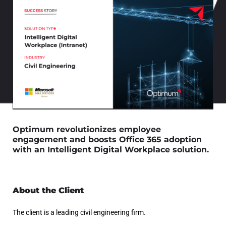
Optimum revolutionizes employee
engagement and boosts Office 365 adoption
with an Intelligent Digital Workplace solution.
About the Client
The client is a leading civil engineering firm.