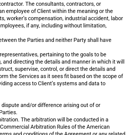
ntractor. The consultants, contractors, or
an employee of Client within the meaning or the
ts, worker’s compensation, industrial accident, labor
mployees, if any, including without limitation,
between the Parties and neither Party shall have
representatives, pertaining to the goals to be
, and directing the details and manner in which it will
uct, supervise, control, or direct the details and
m the Services as it sees fit based on the scope of
viding access to Client’s systems and data to
dispute and/or difference arising out of or
Parties.
itration. The arbitration will be conducted in a
e Commercial Arbitration Rules of the American
 terms and conditions of the Agreement or any related