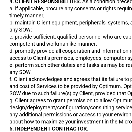
4. CLIENT RESPONSIBILITIES.
As a condition precede
a. if applicable, procure any consents or rights requ
timely manner;
b. maintain Client equipment, peripherals, systems, 
any SOW;
c. provide sufficient, qualified personnel who are ca
competent and workmanlike manner;
d. promptly provide all cooperation and informatio
access to Client’s premises, employees, computer s
e. perform such other duties and tasks as may be rea
any SOW.
f. Client acknowledges and agrees that its failure t
and cost of Services to be provided by Optimum. Opti
SOW due to such failure(s) by Client, provided that O
g. Client agrees to grant permission to allow Optim
design/deployment/configuration/consulting service
any additional permissions or access to your enviro
about how to maximize your investment in the Micro
5. INDEPENDENT CONTRACTOR.