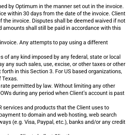
hed by Optimum in the manner set out in the invoice.
e within 30 days from the date of the invoice. Client
of the invoice. Disputes shall be deemed waived if not
d amounts shall still be paid in accordance with this
invoice. Any attempts to pay using a different
es of any kind imposed by any federal, state or local
 any such sales, use, excise, or other taxes or other
forth in this Section 3. For US based organizations,
f Texas.
 rate permitted by law. Without limiting any other
SOWs during any period when Client’s account is past
R services and products that the Client uses to
nd payment to domain and web hosting, web search
ys (e.g. Visa, Paypal, etc.), banks and/or any credit