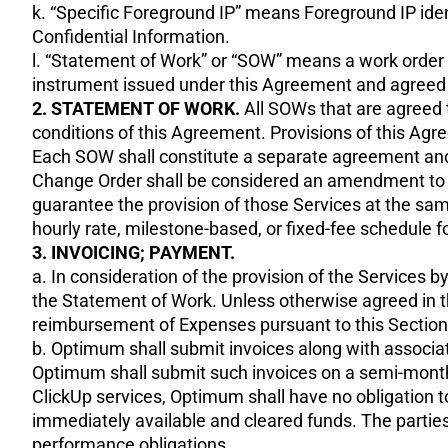
k. “Specific Foreground IP” means Foreground IP ident
Confidential Information.
l. “Statement of Work” or “SOW” means a work order (i
instrument issued under this Agreement and agreed to
2. STATEMENT OF WORK.
All SOWs that are agreed t
conditions of this Agreement. Provisions of this Agr
Each SOW shall constitute a separate agreement and 
Change Order shall be considered an amendment to the
guarantee the provision of those Services at the same
hourly rate, milestone-based, or fixed-fee schedule 
3. INVOICING; PAYMENT.
a. In consideration of the provision of the Services b
the Statement of Work. Unless otherwise agreed in t
reimbursement of Expenses pursuant to this Section 3
b. Optimum shall submit invoices along with associat
Optimum shall submit such invoices on a semi-monthly
ClickUp services, Optimum shall have no obligation 
immediately available and cleared funds. The partie
performance obligations.