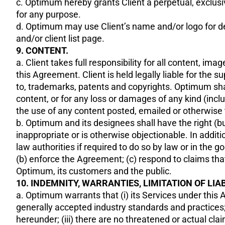
c. Optimum hereby grants Client a perpetual, exclusiv
for any purpose.
d. Optimum may use Client’s name and/or logo for d
and/or client list page.
9. CONTENT.
a. Client takes full responsibility for all content, i
this Agreement. Client is held legally liable for the s
to, trademarks, patents and copyrights. Optimum shall 
content, or for any loss or damages of any kind (inclu
the use of any content posted, emailed or otherwise 
b. Optimum and its designees shall have the right (but
inappropriate or is otherwise objectionable. In add
law authorities if required to do so by law or in the 
(b) enforce the Agreement; (c) respond to claims that a
Optimum, its customers and the public.
10. INDEMNITY, WARRANTIES, LIMITATION OF LIAB
a. Optimum warrants that (i) its Services under this 
generally accepted industry standards and practices; (
hereunder; (iii) there are no threatened or actual clai