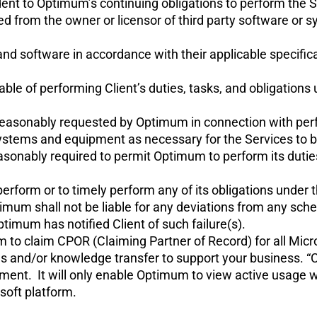
nt to Optimum’s continuing obligations to perform the Ser
ired from the owner or licensor of third party software or
and software in accordance with their applicable specifi
pable of performing Client’s duties, tasks, and obligatio
n reasonably requested by Optimum in connection with pe
ystems and equipment as necessary for the Services to 
sonably required to permit Optimum to perform its duties
o perform or to timely perform any of its obligations und
mum shall not be liable for any deviations from any sche
ptimum has notified Client of such failure(s).
um to claim CPOR (Claiming Partner of Record) for all Mi
s and/or knowledge transfer to support your business. “
nment. It will only enable Optimum to view active usage
soft platform.