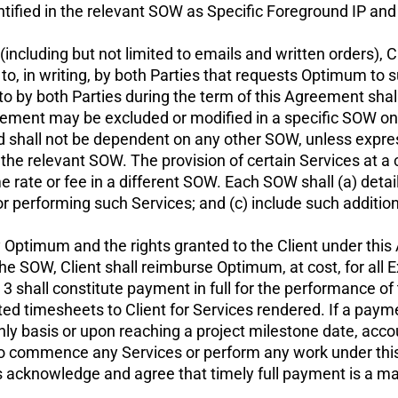
ified in the relevant SOW as Specific Foreground IP and c
ncluding but not limited to emails and written orders), Ch
, in writing, by both Parties that requests Optimum to s
o by both Parties during the term of this Agreement shal
eement may be excluded or modified in a specific SOW only
shall not be dependent on any other SOW, unless express
 relevant SOW. The provision of certain Services at a ce
 rate or fee in a different SOW. Each SOW shall (a) detail
for performing such Services; and (c) include such additio
y Optimum and the rights granted to the Client under this 
he SOW, Client shall reimburse Optimum, at cost, for al
 shall constitute payment in full for the performance of 
ed timesheets to Client for Services rendered. If a payme
 basis or upon reaching a project milestone date, accoun
to commence any Services or perform any work under this 
s acknowledge and agree that timely full payment is a ma