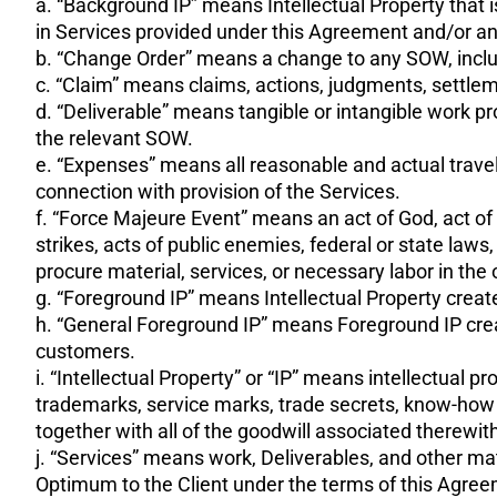
a. “Background IP” means Intellectual Property that i
in Services provided under this Agreement and/or a
b. “Change Order” means a change to any SOW, includi
c. “Claim” means claims, actions, judgments, settleme
d. “Deliverable” means tangible or intangible work 
the relevant SOW.
e. “Expenses” means all reasonable and actual travel
connection with provision of the Services.
f. “Force Majeure Event” means an act of God, act of nat
strikes, acts of public enemies, federal or state laws
procure material, services, or necessary labor in the
g. “Foreground IP” means Intellectual Property cre
h. “General Foreground IP” means Foreground IP creat
customers.
i. “Intellectual Property” or “IP” means intellectual 
trademarks, service marks, trade secrets, know-how
together with all of the goodwill associated therewith,
j. “Services” means work, Deliverables, and other mat
Optimum to the Client under the terms of this Agre