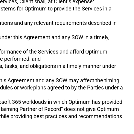
vices, Client shall, at Client’s expense:
 systems for Optimum to provide the Services in a
cations and any relevant requirements described in
ns under this Agreement and any SOW in a timely,
rformance of the Services and afford Optimum
be performed; and
, tasks, and obligations in a timely manner under
er this Agreement and any SOW may affect the timing
dules or work-plans agreed to by the Parties under a
crosoft 365 workloads in which Optimum has provided
Claiming Partner of Record” does not give Optimum
 while providing best practices and recommendations