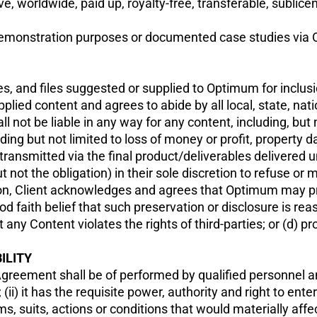
e, worldwide, paid up, royalty-free, transferable, sublic
emonstration purposes or documented case studies via Op
mages, and files suggested or supplied to Optimum for inclu
upplied content and agrees to abide by all local, state, nat
not be liable in any way for any content, including, but n
ding but not limited to loss of money or profit, property da
transmitted via the final product/deliverables delivered 
 not the obligation) in their sole discretion to refuse or
ition, Client acknowledges and agrees that Optimum may p
good faith belief that such preservation or disclosure is r
ny Content violates the rights of third-parties; or (d) pro
ILITY
Agreement shall be of performed by qualified personnel an
ii) it has the requisite power, authority and right to ente
ms, suits, actions or conditions that would materially affe