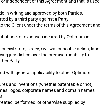
to or independent of this Agreement and that is used
e in writing and approved by both Parties.
ted by a third party against a Party.
to the Client under the terms of this Agreement and
 out of pocket expenses incurred by Optimum in
civil strife, piracy, civil war or hostile action, labor
ing jurisdiction over the premises, inability to
ther Party.
nd with general applicability to other Optimum
osures and inventions (whether patentable or not),
 names, logos, corporate names and domain names,
s.
created, performed, or otherwise supplied by