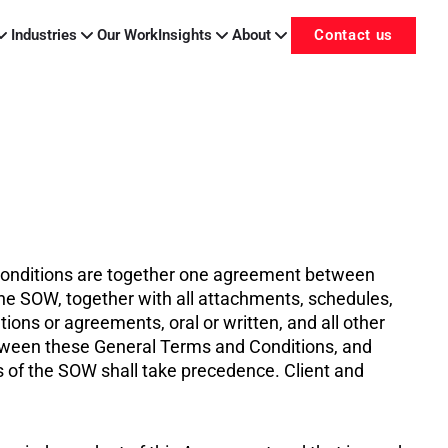
Industries
Our Work
Insights
About
Contact us
 Conditions are together one agreement between
he SOW, together with all attachments, schedules,
ons or agreements, oral or written, and all other
between these General Terms and Conditions, and
of the SOW shall take precedence. Client and