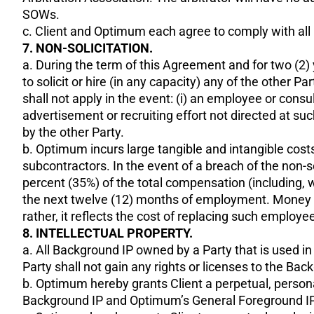
SOWs.
c. Client and Optimum each agree to comply with all 
7. NON-SOLICITATION.
a. During the term of this Agreement and for two (2) y
to solicit or hire (in any capacity) any of the other
shall not apply in the event: (i) an employee or cons
advertisement or recruiting effort not directed at su
by the other Party.
b. Optimum incurs large tangible and intangible costs 
subcontractors. In the event of a breach of the non-so
percent (35%) of the total compensation (including, 
the next twelve (12) months of employment. Money da
rather, it reflects the cost of replacing such employ
8. INTELLECTUAL PROPERTY.
a. All Background IP owned by a Party that is used i
Party shall not gain any rights or licenses to the Ba
b. Optimum hereby grants Client a perpetual, persona
Background IP and Optimum’s General Foreground IP so