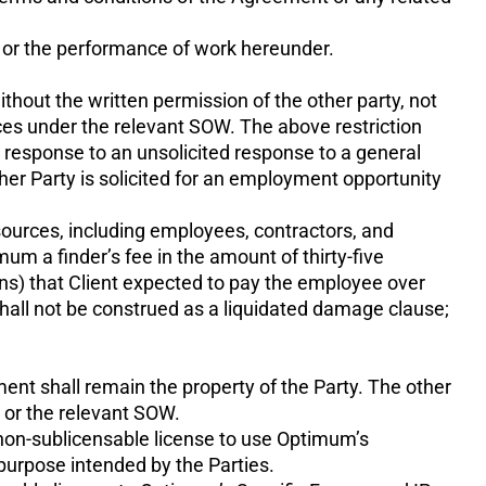
t or the performance of work hereunder.
ithout the written permission of the other party, not
vices under the relevant SOW. The above restriction
n response to an unsolicited response to a general
ther Party is solicited for an employment opportunity
resources, including employees, contractors, and
mum a finder’s fee in the amount of thirty-five
ns) that Client expected to pay the employee over
all not be construed as a liquidated damage clause;
ent shall remain the property of the Party. The other
t or the relevant SOW.
, non-sublicensable license to use Optimum’s
purpose intended by the Parties.