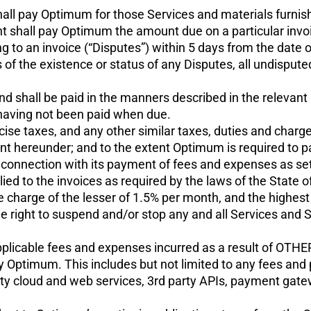
hall pay Optimum for those Services and materials furnis
nt shall pay Optimum the amount due on a particular invoic
ing to an invoice (“Disputes”) within 5 days from the date 
 of the existence or status of any Disputes, all undispute
nd shall be paid in the manners described in the relevant 
having not been paid when due.
excise taxes, and any other similar taxes, duties and charg
 hereunder; and to the extent Optimum is required to pay
 connection with its payment of fees and expenses as set 
ed to the invoices as required by the laws of the State o
e charge of the lesser of 1.5% per month, and the highest
 right to suspend and/or stop any and all Services and 
l applicable fees and expenses incurred as a result of OTHE
by Optimum. This includes but not limited to any fees a
rty cloud and web services, 3rd party APIs, payment gatewa