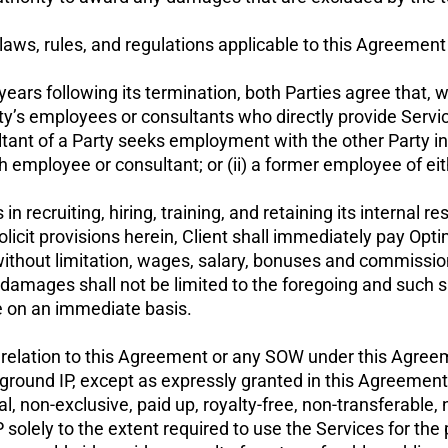
laws, rules, and regulations applicable to this Agreemen
ears following its termination, both Parties agree that, w
 Party’s employees or consultants who directly provide Ser
ultant of a Party seeks employment with the other Party i
ch employee or consultant; or (ii) a former employee of ei
in recruiting, hiring, training, and retaining its internal 
licit provisions herein, Client shall immediately pay Opti
without limitation, wages, salary, bonuses and commissio
mages shall not be limited to the foregoing and such sh
ee on an immediate basis.
n relation to this Agreement or any SOW under this Agreem
ckground IP, except as expressly granted in this Agreemen
l, non-exclusive, paid up, royalty-free, non-transferable
lely to the extent required to use the Services for the 