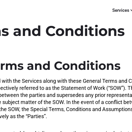
Services
s and Conditions
erms and Conditions
d with the Services along with these General Terms and
ectively referred to as the Statement of Work (“SOW”). T
etween the parties and supersedes any prior representati
 subject matter of the SOW. In the event of a conflict 
he SOW, the Special Terms, Conditions and Assumptions 
ely as the “Parties”.