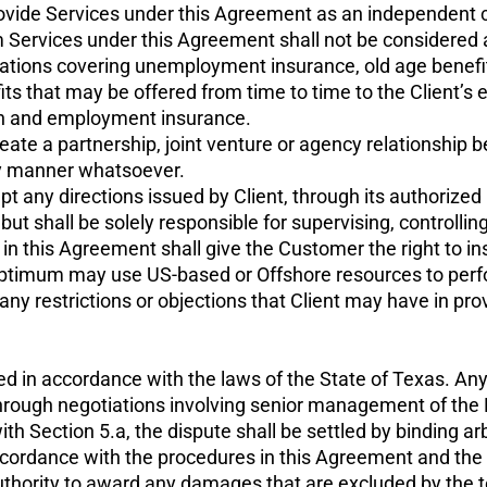
ovide Services under this Agreement as an independent co
Services under this Agreement shall not be considered 
gulations covering unemployment insurance, old age benefi
fits that may be offered from time to time to the Client’s e
ion and employment insurance.
eate a partnership, joint venture or agency relationship 
any manner whatsoever.
 any directions issued by Client, through its authorized 
t shall be solely responsible for supervising, controlling
 this Agreement shall give the Customer the right to instr
Optimum may use US-based or Offshore resources to perfor
ny restrictions or objections that Client may have in pro
 in accordance with the laws of the State of Texas. Any 
 through negotiations involving senior management of the 
th Section 5.a, the dispute shall be settled by binding arb
 accordance with the procedures in this Agreement and th
 authority to award any damages that are excluded by the