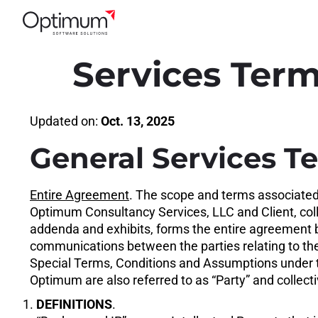
Services Term
Updated on:
Oct. 13, 2025
General Services T
Entire Agreement
. The scope and terms associate
Optimum Consultancy Services, LLC and Client, coll
addenda and exhibits, forms the entire agreement b
communications between the parties relating to the
Special Terms, Conditions and Assumptions under t
Optimum are also referred to as “Party” and collectiv
1.
DEFINITIONS
.