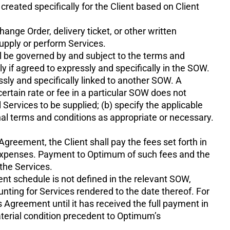
reated specifically for the Client based on Client
ange Order, delivery ticket, or other written
upply or perform Services.
l be governed by and subject to the terms and
 if agreed to expressly and specifically in the SOW.
ly and specifically linked to another SOW. A
rtain rate or fee in a particular SOW does not
 Services to be supplied; (b) specify the applicable
nal terms and conditions as appropriate or necessary.
Agreement, the Client shall pay the fees set forth in
l Expenses. Payment to Optimum of such fees and the
the Services.
nt schedule is not defined in the relevant SOW,
ting for Services rendered to the date thereof. For
Agreement until it has received the full payment in
terial condition precedent to Optimum’s