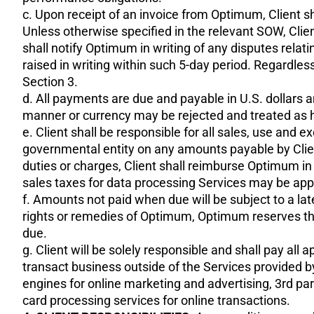
c. Upon receipt of an invoice from Optimum, Client s
Unless otherwise specified in the relevant SOW, Clie
shall notify Optimum in writing of any disputes relat
raised in writing within such 5-day period. Regardless
Section 3.
d. All payments are due and payable in U.S. dollars a
manner or currency may be rejected and treated as 
e. Client shall be responsible for all sales, use and 
governmental entity on any amounts payable by Client
duties or charges, Client shall reimburse Optimum in
sales taxes for data processing Services may be appli
f. Amounts not paid when due will be subject to a lat
rights or remedies of Optimum, Optimum reserves the
due.
g. Client will be solely responsible and shall pay al
transact business outside of the Services provided 
engines for online marketing and advertising, 3rd pa
card processing services for online transactions.