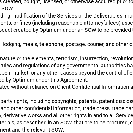
s created, bought, licensed, or otherwise acquired prior 
n SOW.
ng modification of the Services or the Deliverables, mad
nts, or fines (including reasonable attorney’s fees) asser
product created by Optimum under an SOW to be provided 
, lodging, meals, telephone, postage, courier, and other
ure or the elements, terrorism, insurrection, revolution or 
, rules and regulations of any governmental authorities hav
 open market, or any other causes beyond the control of ei
ated by Optimum under this Agreement.
ed without reliance on Client Confidential Information a
property rights, including copyrights, patents, patent discl
 and other confidential information, trade dress, trade
 derivative works and all other rights in and to all Service
erials, as described in an SOW, that are to be procured, 
ement and the relevant SOW.