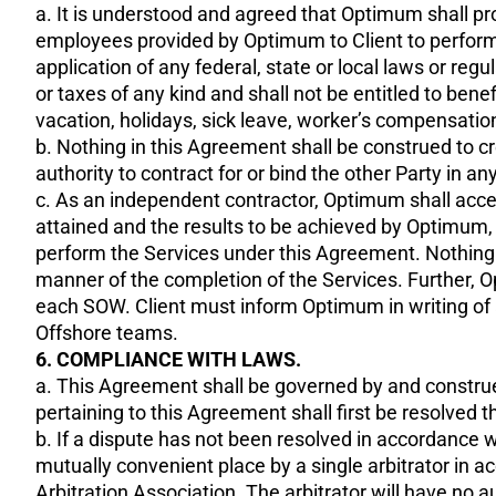
a. It is understood and agreed that Optimum shall pr
employees provided by Optimum to Client to perform 
application of any federal, state or local laws or re
or taxes of any kind and shall not be entitled to bene
vacation, holidays, sick leave, worker’s compensat
b. Nothing in this Agreement shall be construed to cr
authority to contract for or bind the other Party in 
c. As an independent contractor, Optimum shall accept
attained and the results to be achieved by Optimum, bu
perform the Services under this Agreement. Nothing in
manner of the completion of the Services. Further, 
each SOW. Client must inform Optimum in writing of a
Offshore teams.
6. COMPLIANCE WITH LAWS.
a. This Agreement shall be governed by and construed
pertaining to this Agreement shall first be resolved
b. If a dispute has not been resolved in accordance wi
mutually convenient place by a single arbitrator in
Arbitration Association. The arbitrator will have no