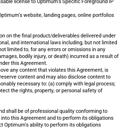
ensable license to Optimum’s Specific Foreground IP
timum’s website, landing pages, online portfolios
sion on the final product/deliverables delivered under
ional, and international laws including, but not limited
ot limited to, for any errors or omissions in any
mages, bodily injury, or death) incurred as a result of
under this Agreement.
 move any content that violates this Agreement, is
reserve content and may also disclose content to
easonably necessary to: (a) comply with legal process;
tect the rights, property, or personal safety of
d shall be of professional quality conforming to
r into this Agreement and to perform its obligations
ct Optimum’s ability to perform its obligations