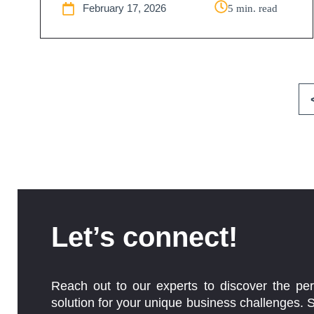
February 17, 2026
5 min. read
Let’s connect!
Reach out to our experts to discover the per
solution for your unique business challenges. 