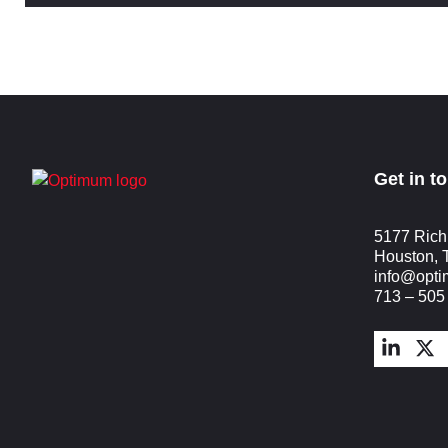
Get in t
5177 Rich
Houston, 
info@opt
713 – 505