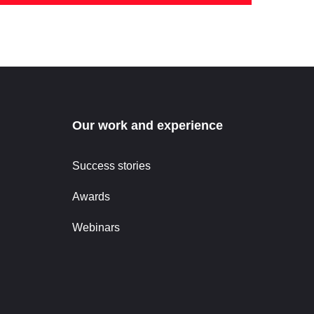
Our work and experience
Success stories
Awards
Webinars