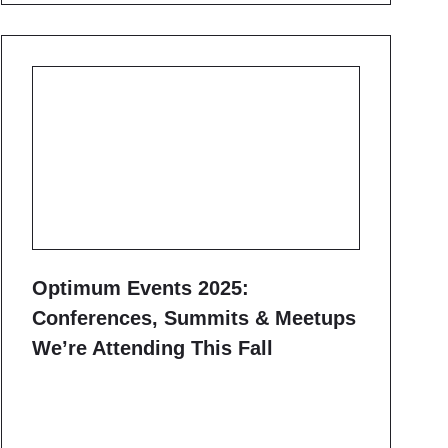
Optimum Events 2025:
Conferences, Summits & Meetups
We’re Attending This Fall