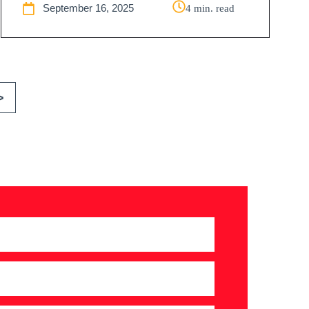
September 16, 2025
4 min. read
>