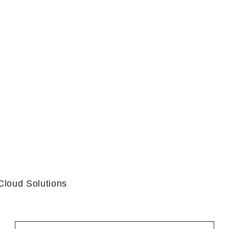
Cloud Solutions