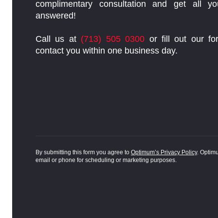
complimentary consultation and get all yo
answered!
Call us at
(713) 505 0300
or fill out our fo
contact you within one business day.
By submitting this form you agree to
Optimum’s Privacy Policy
. Optim
email or phone for scheduling or marketing purposes.