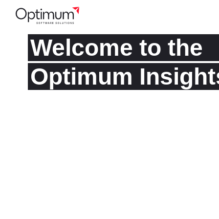
Welcome to the
Optimum Insight
Read about our latest thoughts and project expe
well as industry best practices, current trends, an
news. Subscribe to our list to get the updates.