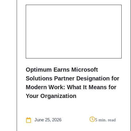
Optimum Earns Microsoft
Solutions Partner Designation for
Modern Work: What It Means for
Your Organization
June 25, 2026
5 min. read