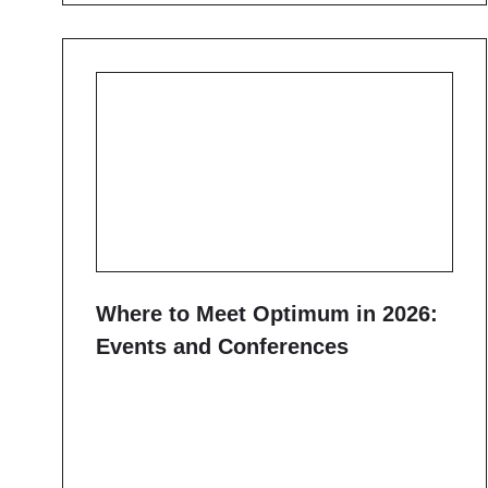
Where to Meet Optimum in 2026:
Events and Conferences