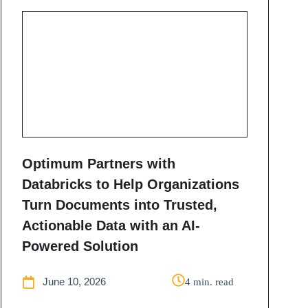
Optimum Partners with
Databricks to Help Organizations
Turn Documents into Trusted,
Actionable Data with an AI-
Powered Solution
June 10, 2026
4 min. read