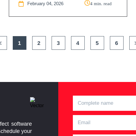
February 04, 2026
4 min. read
<
1
2
3
4
5
6
fect software
Schedule your