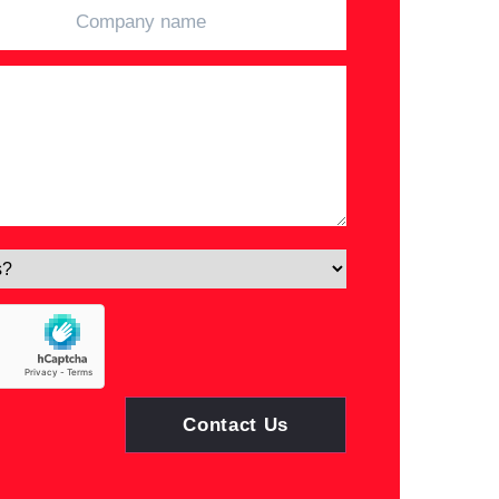
Contact Us