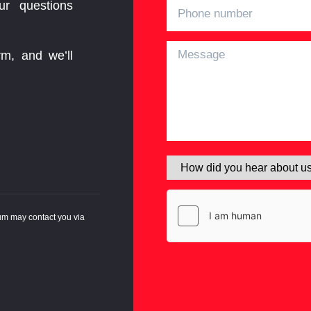
ur questions
rm, and we’ll
um may contact you via