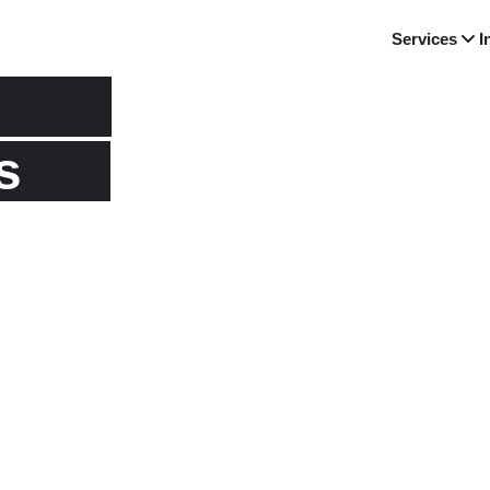
Services
I
s
riences as
d latest