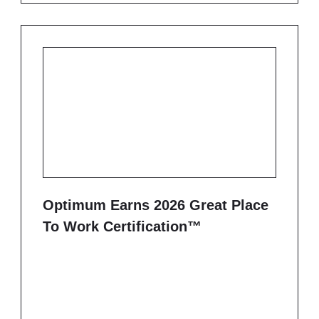
Optimum Earns 2026 Great Place
To Work Certification™