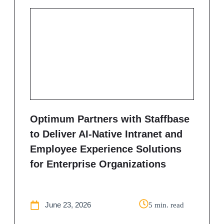
Optimum Partners with Staffbase
to Deliver AI-Native Intranet and
Employee Experience Solutions
for Enterprise Organizations
June 23, 2026
5 min. read