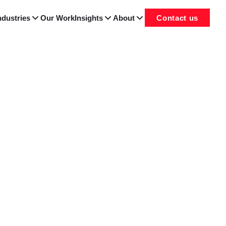
ndustries
Our Work
Insights
About
Contact us