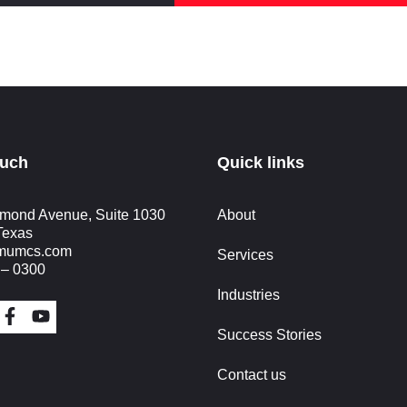
ouch
Quick links
mond Avenue, Suite 1030
About
Texas
imumcs.com
Services
 – 0300
Industries
Success Stories
Contact us