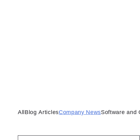
All
Blog Articles
Company News
Software and 