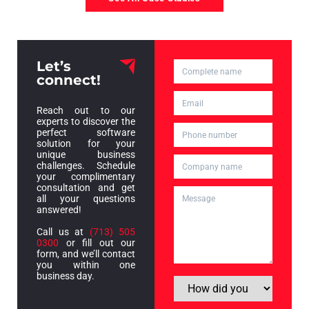
Let’s
connect!
Reach out to our
experts to discover the
perfect software
solution for your
unique business
challenges. Schedule
your complimentary
consultation and get
all your questions
answered!
Call us at
(713) 505
0300
or fill out our
form, and we’ll contact
you within one
business day.