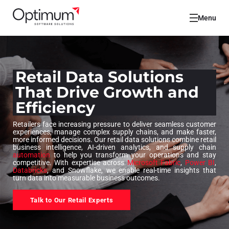
Menu
Retail Data Solutions
That Drive Growth and
Efficiency
Retailers face increasing pressure to deliver seamless customer
experiences, manage complex supply chains, and make faster,
more informed decisions. Our retail data solutions combine retail
business intelligence, AI-driven analytics, and supply chain
automation
to help you transform your operations and stay
competitive. With expertise across
Microsoft Fabric
,
Power BI
,
Databricks
, and Snowflake, we enable real-time insights that
turn data into measurable business outcomes.
Talk to Our Retail Experts