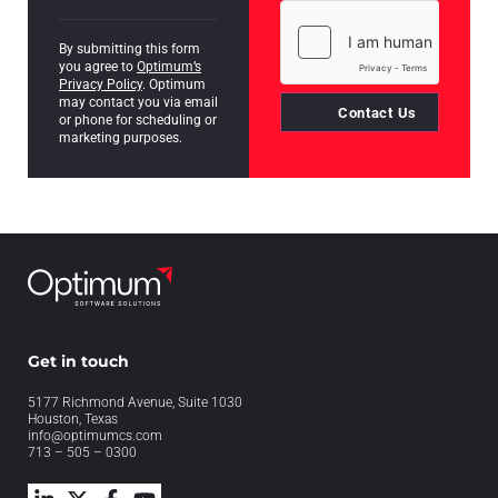
By submitting this form
you agree to
Optimum’s
Privacy Policy
. Optimum
may contact you via email
Contact Us
or phone for scheduling or
marketing purposes.
Get in touch
5177 Richmond Avenue, Suite 1030
Houston, Texas
info@optimumcs.com
713 – 505 – 0300