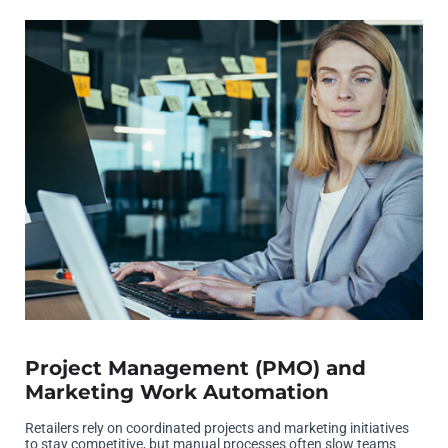
Project Management (PMO) and
Marketing Work Automation
Retailers rely on coordinated projects and marketing initiatives
to stay competitive, but manual processes often slow teams