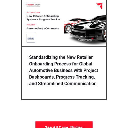
Stream
Proces
for Mul
Impro
and Pr
Standardizing the New Retailer
Onboarding Process for Global
Automotive Business with Project
Dashboards, Progress Tracking,
and Streamlined Communication
See All Case Studies