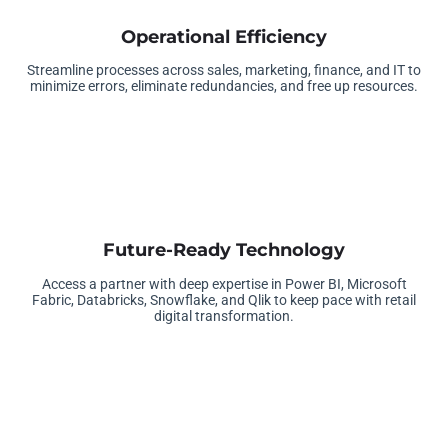
Operational Efficiency
Streamline processes across sales, marketing, finance, and IT to
minimize errors, eliminate redundancies, and free up resources.
Future-Ready Technology
Access a partner with deep expertise in Power BI, Microsoft
Fabric, Databricks, Snowflake, and Qlik to keep pace with retail
digital transformation.