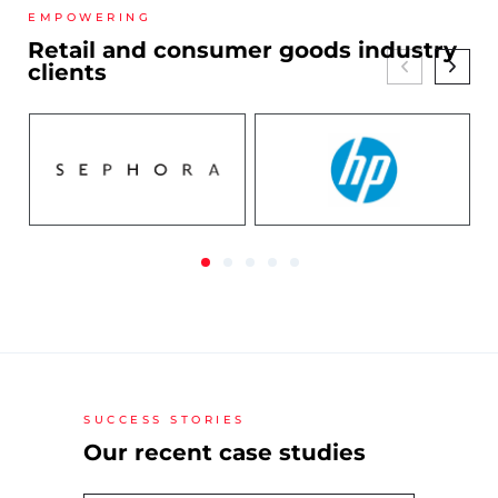
EMPOWERING
Retail and consumer goods industry
clients
SUCCESS STORIES
Our recent case studies