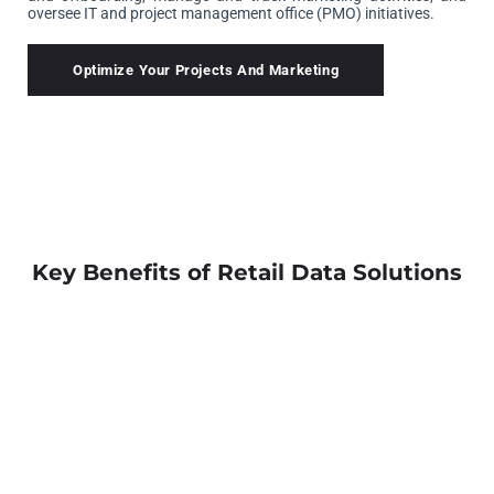
oversee IT and project management office (PMO) initiatives.
Optimize Your Projects And Marketing
Key Benefits of Retail Data Solutions