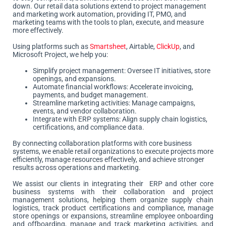
down. Our retail data solutions extend to project management
and marketing work automation, providing IT, PMO, and
marketing teams with the tools to plan, execute, and measure
more effectively.
Using platforms such as
Smartsheet
, Airtable,
ClickUp
, and
Microsoft Project, we help you:
Simplify project management: Oversee IT initiatives, store
openings, and expansions.
Automate financial workflows: Accelerate invoicing,
payments, and budget management.
Streamline marketing activities: Manage campaigns,
events, and vendor collaboration.
Integrate with ERP systems: Align supply chain logistics,
certifications, and compliance data.
By connecting collaboration platforms with core business
systems, we enable retail organizations to execute projects more
efficiently, manage resources effectively, and achieve stronger
results across operations and marketing.
We assist our clients in integrating their ERP and other core
business systems with their collaboration and project
management solutions, helping them organize supply chain
logistics, track product certifications and compliance, manage
store openings or expansions, streamline employee onboarding
and offboarding, manage and track marketing activities, and