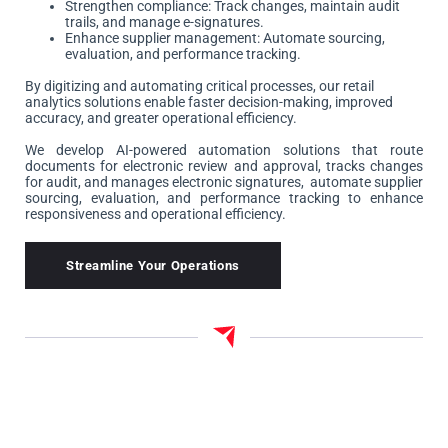
Strengthen compliance: Track changes, maintain audit
trails, and manage e-signatures.
Enhance supplier management: Automate sourcing,
evaluation, and performance tracking.
By digitizing and automating critical processes, our retail
analytics solutions enable faster decision-making, improved
accuracy, and greater operational efficiency.
We develop AI-powered automation solutions that route
documents for electronic review and approval, tracks changes
for audit, and manages electronic signatures, automate supplier
sourcing, evaluation, and performance tracking to enhance
responsiveness and operational efficiency.
Streamline Your Operations