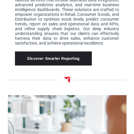
tailored services that include seamless data integration,
advanced predictive analytics, and real-time business
intelligence dashboards. These solutions are crafted to
empower organizations in Retail, Consumer Goods, and
Distribution to optimize stock levels, predict consumer
trends, report on sales and operational data and KPIs,
and refine supply chain logistics. Our deep industry
understanding ensures that our clients can effectively
harness their data to drive sales, enhance customer
satisfaction, and achieve operational excellence.
Discover Smarter Reporting