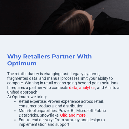
Why Retailers Partner With
Optimum
The retail industry is changing fast. Legacy systems,
fragmented data, and manual processes limit your ability to
compete. Winning in retail means going beyond point solutions.
It requires a partner who connects
data, analytics
, and AI into a
unified approach.
At Optimum, we bring:
Retail expertise: Proven experience across retail,
consumer products, and distribution.
Multi-tool capabilities: Power BI, Microsoft Fabric,
Databricks, Snowflake,
Qlik
,
and more
.
End-to-end delivery: From strategy and design to
implementation and support.