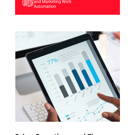
and Marketing Work
Automation