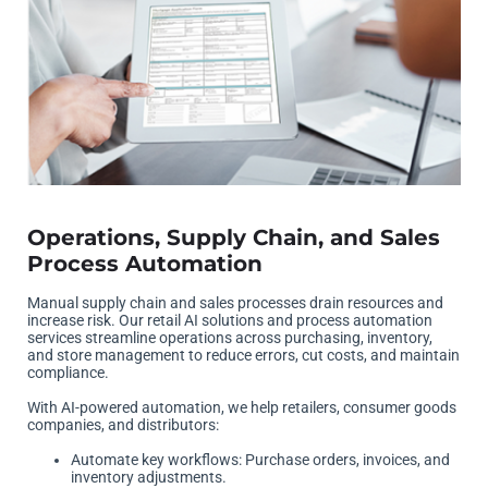
Operations, Supply Chain, and Sales
Process Automation
Manual supply chain and sales processes drain resources and
increase risk. Our retail AI solutions and process automation
services streamline operations across purchasing, inventory,
and store management to reduce errors, cut costs, and maintain
compliance.
With AI-powered automation, we help retailers, consumer goods
companies, and distributors:
Automate key workflows: Purchase orders, invoices, and
inventory adjustments.