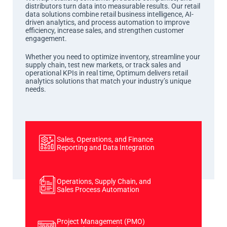
distributors turn data into measurable results. Our retail
data solutions combine retail business intelligence, AI-
driven analytics, and process automation to improve
efficiency, increase sales, and strengthen customer
engagement.
Whether you need to optimize inventory, streamline your
supply chain, test new markets, or track sales and
operational KPIs in real time, Optimum delivers retail
analytics solutions that match your industry’s unique
needs.
Sales, Operations, and Finance
Reporting and Data Integration
Operations, Supply Chain, and
Sales Process Automation
Project Management (PMO)