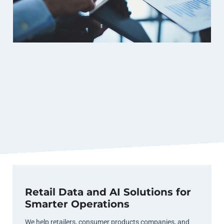
Retail Data and AI Solutions for
Smarter Operations
We help retailers, consumer products companies, and