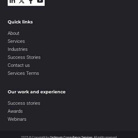
Quick links
About
Services
Industries
Success Stories
Contact us
Services Terms
Our work and experience
Success stories
Awards
Webinars
2025 © Copyright by
Optimum Consultancy Services
.
All rights reserved.