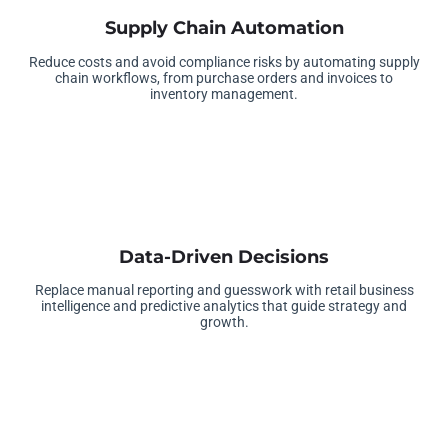
Supply Chain Automation
Reduce costs and avoid compliance risks by automating supply
chain workflows, from purchase orders and invoices to
inventory management.
Data-Driven Decisions
Replace manual reporting and guesswork with retail business
intelligence and predictive analytics that guide strategy and
growth.