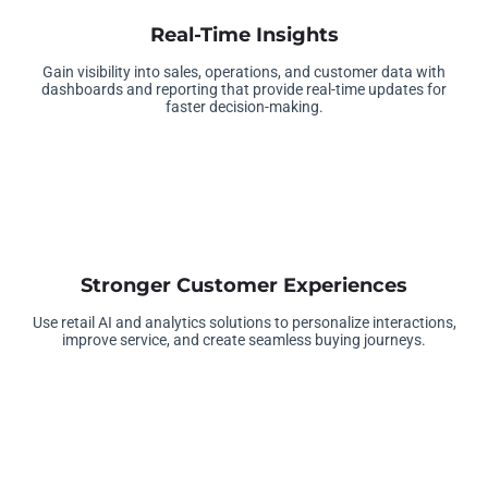
Real-Time Insights
Gain visibility into sales, operations, and customer data with
dashboards and reporting that provide real-time updates for
faster decision-making.
Stronger Customer Experiences
Use retail AI and analytics solutions to personalize interactions,
improve service, and create seamless buying journeys.