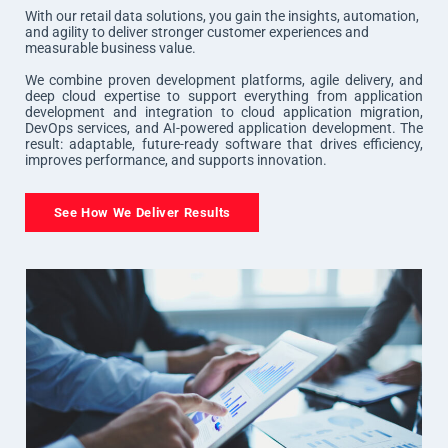
With our retail data solutions, you gain the insights, automation,
and agility to deliver stronger customer experiences and
measurable business value.
We combine proven development platforms, agile delivery, and
deep cloud expertise to support everything from application
development and integration to cloud application migration,
DevOps services, and AI-powered application development. The
result: adaptable, future-ready software that drives efficiency,
improves performance, and supports innovation.
See How We Deliver Results