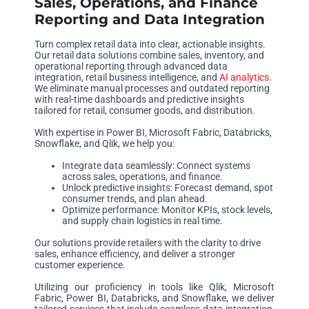
Sales, Operations, and Finance
Reporting and Data Integration
Turn complex retail data into clear, actionable insights.
Our retail data solutions combine sales, inventory, and
operational reporting through advanced data
integration, retail business intelligence, and
AI analytics
.
We eliminate manual processes and outdated reporting
with real-time dashboards and predictive insights
tailored for retail, consumer goods, and distribution.
With expertise in Power BI, Microsoft Fabric, Databricks,
Snowflake, and Qlik, we help you:
Integrate data seamlessly: Connect systems
across sales, operations, and finance.
Unlock predictive insights: Forecast demand, spot
consumer trends, and plan ahead.
Optimize performance: Monitor KPIs, stock levels,
and supply chain logistics in real time.
Our solutions provide retailers with the clarity to drive
sales, enhance efficiency, and deliver a stronger
customer experience.
Utilizing our proficiency in tools like Qlik, Microsoft
Fabric, Power BI, Databricks, and Snowflake, we deliver