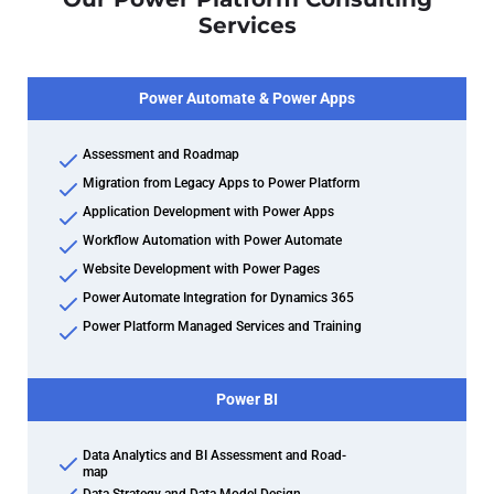
Services
Power Automate & Power Apps
Assessment and Roadmap
Migration from Legacy Apps to Power Platform
Application Development with Power Apps
Workflow Automation with Power Automate
Website Development with Power Pages
Power Automate Integration for Dynamics 365
Power Platform Managed Services and Training
Power BI
Data Analytics and BI Assessment and Road-
map