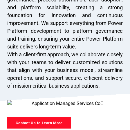
and platform scalability, creating a strong
foundation for innovation and continuous
improvement. We support everything from Power
Platform development to platform governance
and training, ensuring your entire Power Platform
suite delivers long-term value.
With a client-first approach, we collaborate closely
with your teams to deliver customized solutions
that align with your business model, streamline
operations, and support secure, efficient delivery
of mission-critical business applications.
Contact Us to Learn More