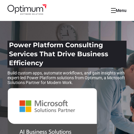
Menu
Power Platform Consulting
Services That Drive Business
Efficiency
Build custom apps, automate workflows, and gain insights with
expert-led Power Platform solutions from Optimum, a Microsoft
Solutions Partner for Modern Work.