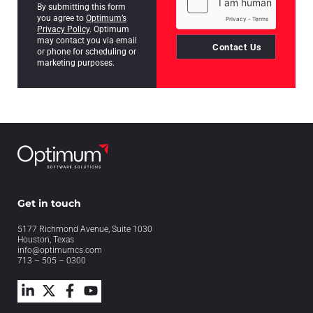
By submitting this form
you agree to
Optimum’s
Privacy Policy
. Optimum
may contact you via email
Contact Us
or phone for scheduling or
marketing purposes.
Get in touch
5177 Richmond Avenue, Suite 1030
Houston, Texas
info@optimumcs.com
713 – 505 – 0300