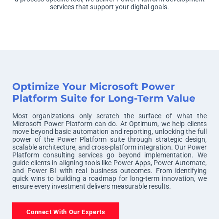
services that support your digital goals.
Optimize Your Microsoft Power
Platform Suite for Long-Term Value
Most organizations only scratch the surface of what the
Microsoft Power Platform can do. At Optimum, we help clients
move beyond basic automation and reporting, unlocking the full
power of the Power Platform suite through strategic design,
scalable architecture, and cross-platform integration. Our Power
Platform consulting services go beyond implementation. We
guide clients in aligning tools like Power Apps, Power Automate,
and Power BI with real business outcomes. From identifying
quick wins to building a roadmap for long-term innovation, we
ensure every investment delivers measurable results.
Connect With Our Experts