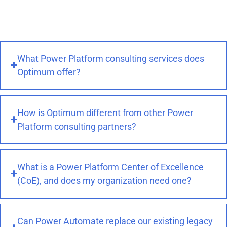
and the ability to build solutions that fit your
exact workflows rather than adapting to off-
the-shelf software.
What Power Platform consulting services does
Optimum offer?
How is Optimum different from other Power
Platform consulting partners?
What is a Power Platform Center of Excellence
(CoE), and does my organization need one?
Can Power Automate replace our existing legacy