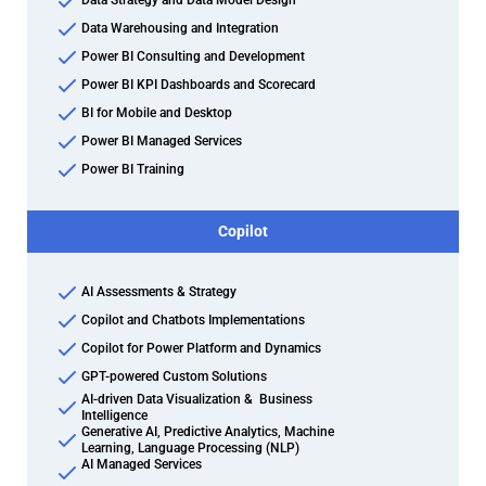
Data Strategy and Data Model Design
Data Warehousing and Integration
Power BI Consulting and Development
Power BI KPI Dashboards and Scorecard
BI for Mobile and Desktop
Power BI Managed Services
Power BI Training
Copilot
AI Assessments & Strategy
Copilot and Chatbots Implementations
Copilot for Power Platform and Dynamics
GPT-powered Custom Solutions
AI-driven Data Visualization & Business
Intelligence
Generative AI, Predictive Analytics, Machine
Learning, Language Processing (NLP)
AI Managed Services