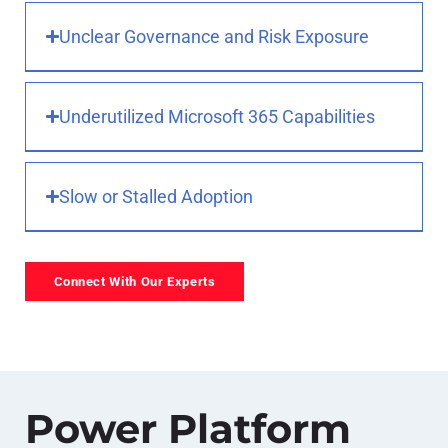
Unclear Governance and Risk Exposure
Underutilized Microsoft 365 Capabilities
Slow or Stalled Adoption
Connect With Our Experts
Power Platform