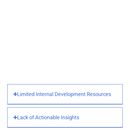
We help you:
Replace manual processes with
automated workflows
Integrate data across
departments and systems
Streamline approvals,
notifications, and task
assignments
Reduce time spent on repetitive
or error-prone tasks
Limited Internal Development Resources
Lack of Actionable Insights