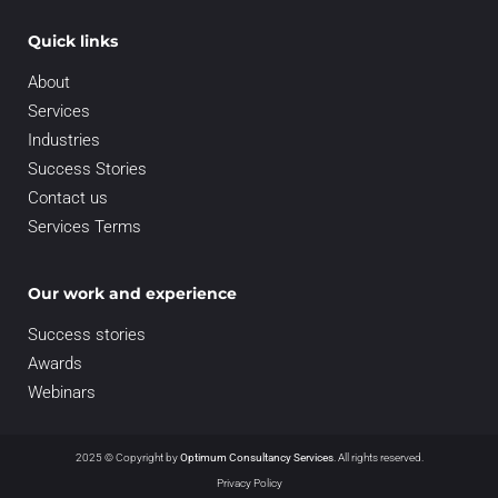
Quick links
About
Services
Industries
Success Stories
Contact us
Services Terms
Our work and experience
Success stories
Awards
Webinars
2025 © Copyright by
Optimum Consultancy Services
.
All rights reserved.
Privacy Policy