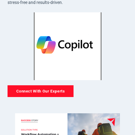
stress-free and results-driven.
Connect With Our Experts