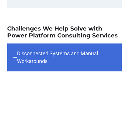
Challenges We Help Solve with
Power Platform Consulting Services
Disconnected Systems and Manual
Workarounds
Many organizations rely on siloed
applications and spreadsheets,
creating inefficiencies and
inconsistent data. Our Power
Platform consultants help unify
systems and eliminate workarounds
through integrated, automated
solutions.