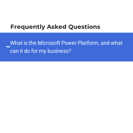
Frequently Asked Questions
What is the Microsoft Power Platform, and what
can it do for my business?
The Microsoft Power Platform is a suite of
low-code/no-code tools — Power Apps,
Power Automate, Power BI, and Power
Pages — that enables organizations to build
custom applications, automate workflows,
analyze data, and create intelligent digital
experiences without requiring extensive
development resources. For businesses,
this means faster digitization of manual
processes, better visibility into operations,