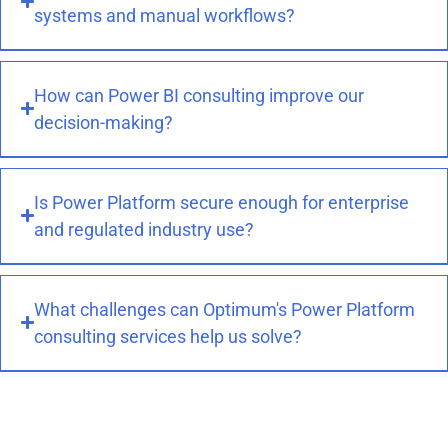
systems and manual workflows?
How can Power BI consulting improve our
decision-making?
Is Power Platform secure enough for enterprise
and regulated industry use?
What challenges can Optimum's Power Platform
consulting services help us solve?