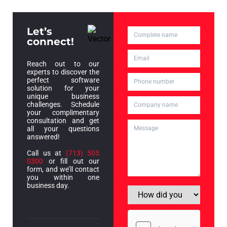
Let’s
connect!
Reach out to our
experts to discover the
perfect software
solution for your
unique business
challenges. Schedule
your complimentary
consultation and get
all your questions
answered!
Call us at
(713) 505
0300
or fill out our
form, and we’ll contact
you within one
business day.