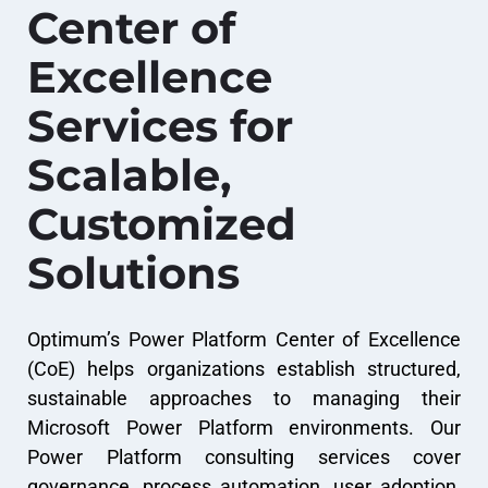
Center of
Excellence
Services for
Scalable,
Customized
Solutions
Optimum’s Power Platform Center of Excellence
(CoE) helps organizations establish structured,
sustainable approaches to managing their
Microsoft Power Platform environments. Our
Power Platform consulting services cover
governance, process automation, user adoption,