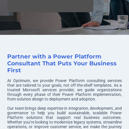
Partner with a Power Platform
Consultant That Puts Your Business
First
At Optimum, we provide Power Platform consulting services
that are tailored to your goals, not off-the-shelf templates. As a
trusted Microsoft services provider, we guide organizations
through every phase of their Power Platform implementation,
from solution design to deployment and adoption.
Our team brings deep expertise in integration, development, and
governance to help you build sustainable, scalable Power
Platform solutions that support real business outcomes.
Whether you’re looking to modernize legacy systems, streamline
operations, or improve customer service, we make the journey