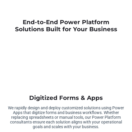
End-to-End Power Platform
Solutions Built for Your Business
Digitized Forms & Apps
We rapidly design and deploy customized solutions using Power
Apps that digitize forms and business workflows. Whether
replacing spreadsheets or manual tools, our Power Platform
consultants ensure each solution aligns with your operational
goals and scales with your business.