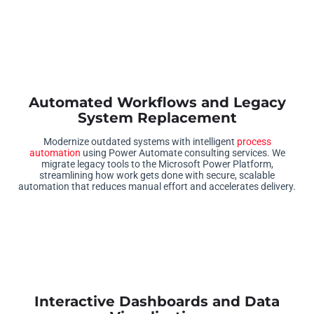
Automated Workflows and Legacy
System Replacement
Modernize outdated systems with intelligent
process
automation
using Power Automate consulting services. We
migrate legacy tools to the Microsoft Power Platform,
streamlining how work gets done with secure, scalable
automation that reduces manual effort and accelerates delivery.
Interactive Dashboards and Data