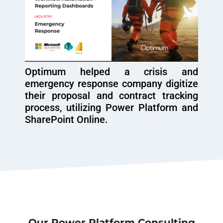
Optimum helped a crisis and
emergency response company digitize
their proposal and contract tracking
process, utilizing Power Platform and
SharePoint Online.
Our Power Platform Consulting