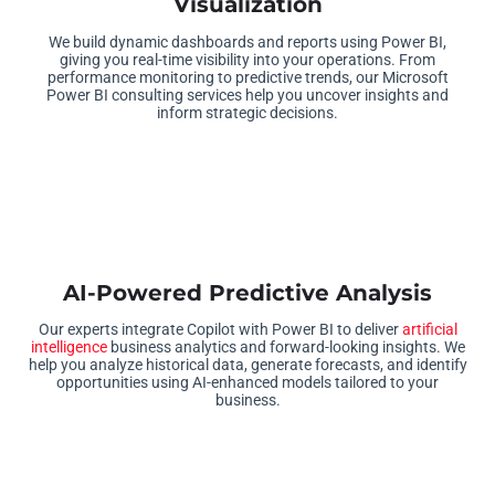
Visualization
We build dynamic dashboards and reports using Power BI,
giving you real-time visibility into your operations. From
performance monitoring to predictive trends, our Microsoft
Power BI consulting services help you uncover insights and
inform strategic decisions.
AI-Powered Predictive Analysis
Our experts integrate Copilot with Power BI to deliver
artificial
intelligence
business analytics and forward-looking insights. We
help you analyze historical data, generate forecasts, and identify
opportunities using AI-enhanced models tailored to your
business.