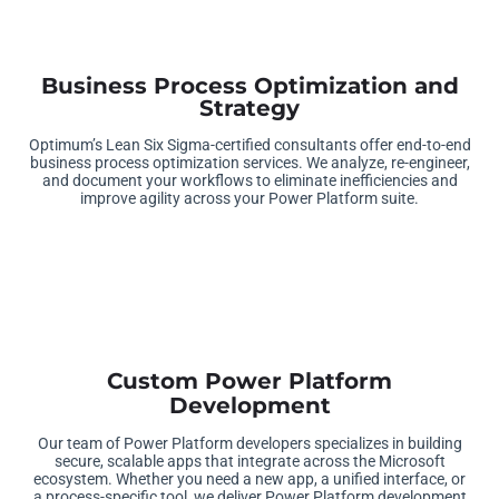
Business Process Optimization and
Strategy
Optimum’s Lean Six Sigma-certified consultants offer end-to-end
business process optimization services. We analyze, re-engineer,
and document your workflows to eliminate inefficiencies and
improve agility across your Power Platform suite
.
Custom Power Platform
Development
Our team of Power Platform developers specializes in building
secure, scalable apps that integrate across the Microsoft
ecosystem. Whether you need a new app, a unified interface, or
a process-specific tool, we deliver Power Platform development