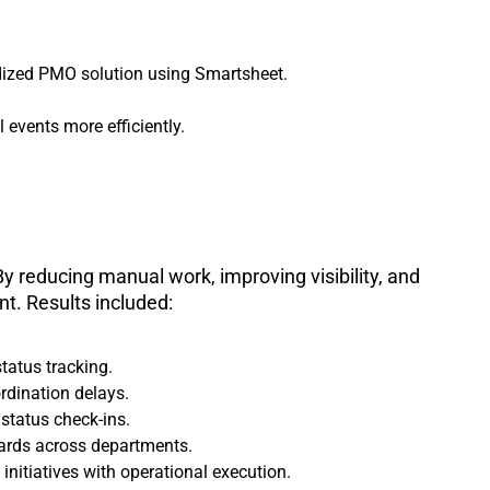
dized PMO solution using Smartsheet.
events more efficiently.
y reducing manual work, improving visibility, and
t. Results included:
tatus tracking.
rdination delays.
status check-ins.
ards across departments.
nitiatives with operational execution.