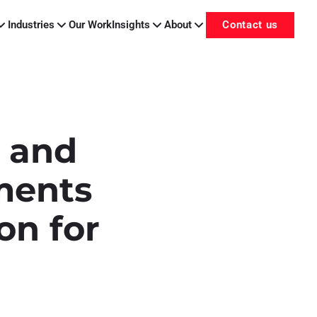
Industries
Our Work
Insights
About
Contact us
y and
ments
on for