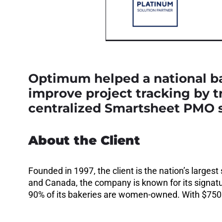
Optimum helped a national ba
improve project tracking by 
centralized Smartsheet PMO s
About the Client
Founded in 1997, the client is the nation’s large
and Canada, the company is known for its signatu
90% of its bakeries are women-owned. With $750M+