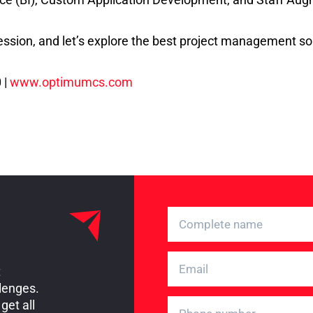
ssion, and let’s explore the best project management sol
 |
www.optimumcs.com
t
llenges.
get all