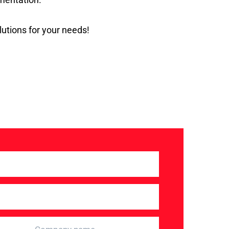
utions for your needs!