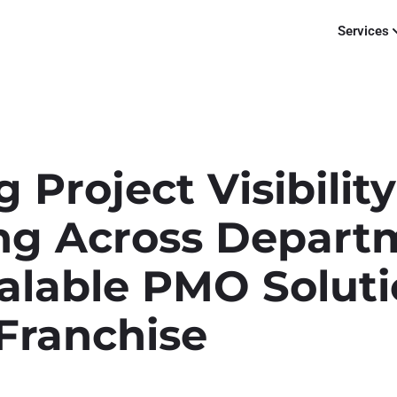
Services
 Project Visibilit
ng Across Depart
alable PMO Soluti
Franchise