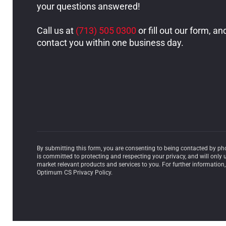
your questions answered!
Call us at
(713) 505 0300
or fill out our form, an
contact you within one business day.
By submitting this form, you are consenting to being contacted by p
is committed to protecting and respecting your privacy, and will only 
market relevant products and services to you. For further information,
Optimum CS Privacy Policy.