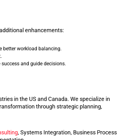
th additional enhancements:
 better workload balancing.
.
 success and guide decisions.
stries in the US and Canada. We specialize in
ransformation through strategic planning,
sulting
, Systems Integration, Business Process
mentation.