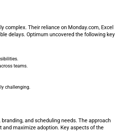
gly complex. Their reliance on Monday.com, Excel
able delays. Optimum uncovered the following key
bilities.
across teams.
ly challenging.
l, branding, and scheduling needs. The approach
nt and maximize adoption. Key aspects of the