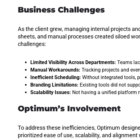
Business Challenges
As the client grew, managing internal projects 
sheets, and manual processes created siloed work
challenges:
Limited Visibility Across Departments:
Teams lacke
Manual Workarounds:
Tracking projects and eve
Inefficient Scheduling:
Without integrated tools, 
Branding Limitations:
Existing tools did not supp
Scalability Issues:
Not having a unified platform 
Optimum’s Involvement
To address these inefficiencies, Optimum designe
prioritized ease of use, scalability, and alignm