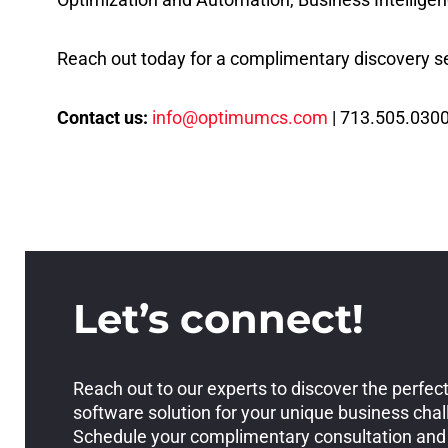
Reach out today for a complimentary discovery se
Contact us:
info@optimumcs.com
| 713.505.0300
Let’s connect!
Reach out to our experts to discover the perfec
software solution for your unique business cha
Schedule your complimentary consultation and 