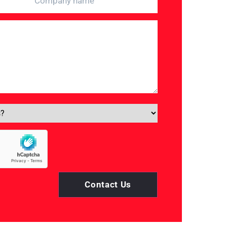
Contact Us