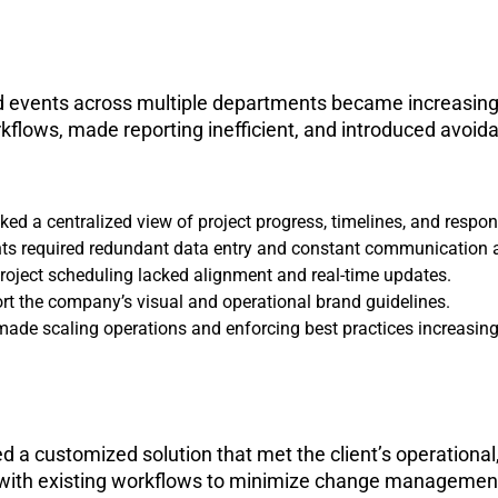
and events across multiple departments became increasin
flows, made reporting inefficient, and introduced avoid
d a centralized view of project progress, timelines, and responsi
nts required redundant data entry and constant communication 
project scheduling lacked alignment and real-time updates.
ort the company’s visual and operational brand guidelines.
made scaling operations and enforcing best practices increasing
d a customized solution that met the client’s operationa
ent with existing workflows to minimize change manageme