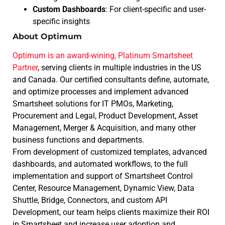
Custom Dashboards
: For client-specific and user-
specific insights
About Optimum
Optimum is an award-wining, Platinum Smartsheet
Partner
, serving clients in multiple industries in the US
and Canada. Our certified consultants define, automate,
and optimize processes and implement advanced
Smartsheet solutions for IT PMOs, Marketing,
Procurement and Legal, Product Development, Asset
Management, Merger & Acquisition, and many other
business functions and departments.
From development of customized templates, advanced
dashboards, and automated workflows, to the full
implementation and support of Smartsheet Control
Center, Resource Management, Dynamic View, Data
Shuttle, Bridge, Connectors, and custom API
Development, our team helps clients maximize their ROI
in Smartsheet and increase user adoption and