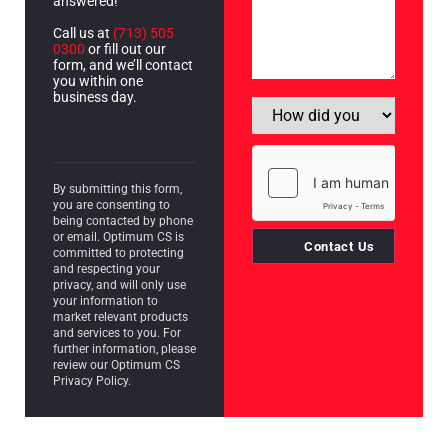
answered!
Call us at
(713) 505
0300
or fill out our
form, and we’ll contact
you within one
business day.
By submitting this form,
you are consenting to
being contacted by phone
or email. Optimum CS is
Contact Us
committed to protecting
and respecting your
privacy, and will only use
your information to
market relevant products
and services to you. For
further information, please
review our Optimum CS
Privacy Policy.