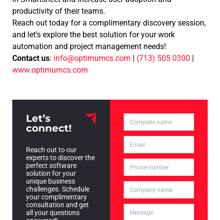
productivity of their teams.
Reach out today for a complimentary discovery session,
and let’s explore the best solution for your work
automation and project management needs!
Contact us
:
info@optimumcs.com
|
(713) 505 0300
|
www.optimumcs.com
Let’s
connect!
Reach out to our
experts to discover the
perfect software
solution for your
unique business
challenges. Schedule
your complimentary
consultation and get
all your questions