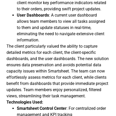
client monitor key performance indicators related
to their orders, providing swift project updates.
User Dashboards
: A current user dashboard
allows team members to view all tasks assigned
to them and update statuses in real-time,
eliminating the need to navigate extensive client
information.
The client particularly valued the ability to capture
detailed metrics for each client, the client-specific
dashboards, and the user dashboards. The new solution
ensures data preservation and avoids potential data
capacity issues within Smartsheet. The team can now
effortlessly assess metrics for each client, while clients
benefit from dashboards that provide immediate project
updates. Team members enjoy personalized, filtered
views, streamlining their task management.
Technologies Used:
Smartsheet Control Center
: For centralized order
management and KPI tracking