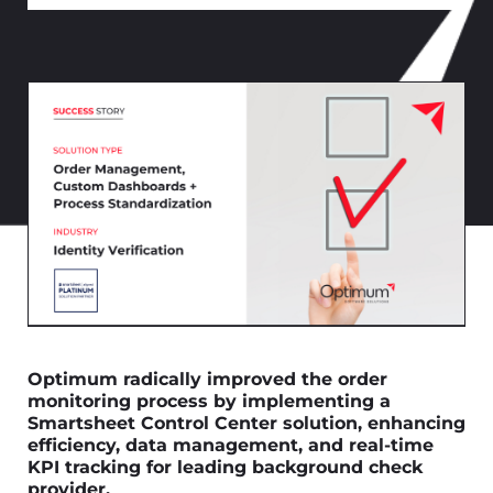
Optimum radically improved the order
monitoring process by implementing a
Smartsheet Control Center solution, enhancing
efficiency, data management, and real-time
KPI tracking for leading background check
provider.