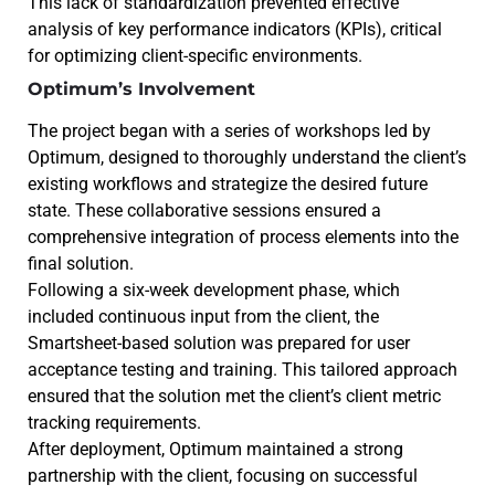
This lack of standardization prevented effective
analysis of key performance indicators (KPIs), critical
for optimizing client-specific environments.
Optimum’s Involvement
The project began with a series of workshops led by
Optimum, designed to thoroughly understand the client’s
existing workflows and strategize the desired future
state. These collaborative sessions ensured a
comprehensive integration of process elements into the
final solution.
Following a six-week development phase, which
included continuous input from the client, the
Smartsheet-based solution was prepared for user
acceptance testing and training. This tailored approach
ensured that the solution met the client’s client metric
tracking requirements.
After deployment, Optimum maintained a strong
partnership with the client, focusing on successful