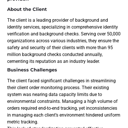
About the Client
The client is a leading provider of background and
identity services, specializing in comprehensive identity
verification and background checks. Serving over 50,000
organizations across various industries, they ensure the
safety and security of their clients with more than 95
million background checks conducted annually,
cementing its reputation as an industry leader.
Business Challenges
The client faced significant challenges in streamlining
their client order monitoring process. Their existing
system was nearing data capacity limits due to
environmental constraints. Managing a high volume of
orders required end-to-end tracking, yet inconsistencies
in managing each client’s environment hindered uniform
metric tracking.