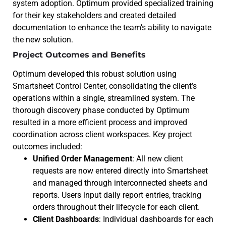
system adoption. Optimum provided specialized training
for their key stakeholders and created detailed
documentation to enhance the team’s ability to navigate
the new solution.
Project Outcomes and Benefits
Optimum developed this robust solution using
Smartsheet Control Center, consolidating the client’s
operations within a single, streamlined system. The
thorough discovery phase conducted by Optimum
resulted in a more efficient process and improved
coordination across client workspaces. Key project
outcomes included:
Unified Order Management
: All new client
requests are now entered directly into Smartsheet
and managed through interconnected sheets and
reports. Users input daily report entries, tracking
orders throughout their lifecycle for each client.
Client Dashboards
: Individual dashboards for each