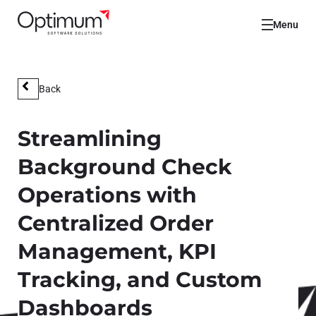
Menu
Back
Streamlining
Background Check
Operations with
Centralized Order
Management, KPI
Tracking, and Custom
Dashboards