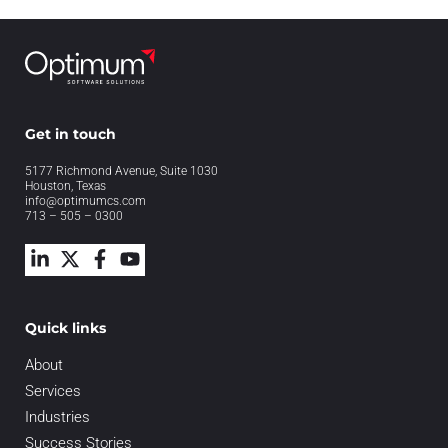
Get in touch
5177 Richmond Avenue, Suite 1030
Houston, Texas
info@optimumcs.com
713 – 505 – 0300
Quick links
About
Services
Industries
Success Stories