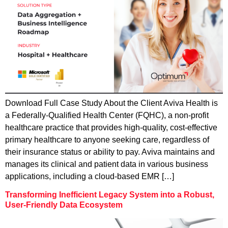
Download Full Case Study About the Client Aviva Health is
a Federally-Qualified Health Center (FQHC), a non-profit
healthcare practice that provides high-quality, cost-effective
primary healthcare to anyone seeking care, regardless of
their insurance status or ability to pay. Aviva maintains and
manages its clinical and patient data in various business
applications, including a cloud-based EMR […]
Transforming Inefficient Legacy System into a Robust,
User-Friendly Data Ecosystem