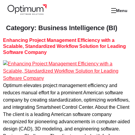
Menu
Category:
Business Intelligence (BI)
Enhancing Project Management Efficiency with a
Scalable, Standardized Workflow Solution for Leading
Software Company
Optimum elevates project management efficiency and
reduces manual effort for a prominent American software
company by creating standardization, optimizing workflows,
and integrating Smartsheet Control Center. About the Client
The client is a leading American software company
recognized for pioneering advancements in computer-aided
design (CAD), 3D modeling, and engineering software.