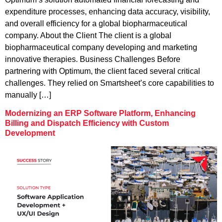
expenditure processes, enhancing data accuracy, visibility,
and overall efficiency for a global biopharmaceutical
company. About the Client The client is a global
biopharmaceutical company developing and marketing
innovative therapies. Business Challenges Before
partnering with Optimum, the client faced several critical
challenges. They relied on Smartsheet’s core capabilities to
manually […]
Modernizing an ERP Software Platform, Enhancing
Billing and Dispatch Efficiency with Custom
Development