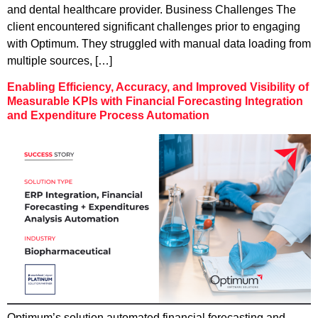
and dental healthcare provider. Business Challenges The
client encountered significant challenges prior to engaging
with Optimum. They struggled with manual data loading from
multiple sources, […]
Enabling Efficiency, Accuracy, and Improved Visibility of
Measurable KPIs with Financial Forecasting Integration
and Expenditure Process Automation
Optimum’s solution automated financial forecasting and