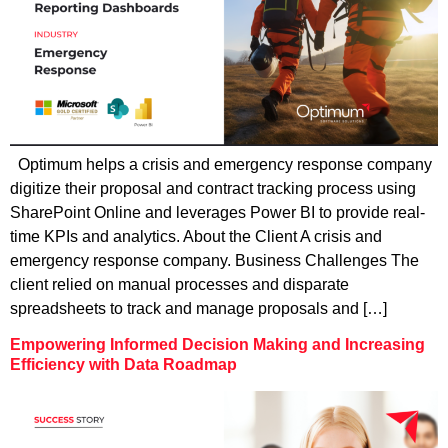
Optimum helps a crisis and emergency response company
digitize their proposal and contract tracking process using
SharePoint Online and leverages Power BI to provide real-
time KPIs and analytics. About the Client A crisis and
emergency response company. Business Challenges The
client relied on manual processes and disparate
spreadsheets to track and manage proposals and […]
Empowering Informed Decision Making and Increasing
Efficiency with Data Roadmap