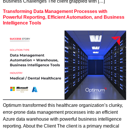
Business Challenges The client grappled with […]
Transforming Data Management Processes with
Powerful Reporting, Efficient Automation, and Business
Intelligence Tools
Optimum transformed this healthcare organization’s clunky,
error-prone data management processes into an efficient
Azure data warehouse with powerful business intelligence
reporting. About the Client The client is a primary medical