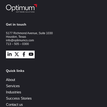
Get in touch
5177 Richmond Avenue, Suite 1030
Houston, Texas
info@optimumcs.com
713 – 505 – 0300
Quick links
About
Services
Industries
Success Stories
Contact us