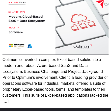
Optimum converted a complex Excel-based solution to a
modern and robust, Azure-based SaaS and Data
Ecosystem. Business Challenge and Project Background
Prior to Optimum’s involvement, Client, a leading provider of
operations software for Industrial markets, offered a suite of
proprietary Excel-based tools, forms, and templates to their
customers. This suite of Excel-based applications lacked the
[…]