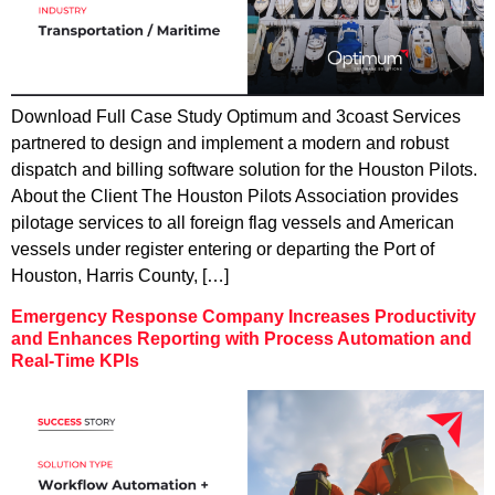
Download Full Case Study Optimum and 3coast Services
partnered to design and implement a modern and robust
dispatch and billing software solution for the Houston Pilots.
About the Client The Houston Pilots Association provides
pilotage services to all foreign flag vessels and American
vessels under register entering or departing the Port of
Houston, Harris County, […]
Emergency Response Company Increases Productivity
and Enhances Reporting with Process Automation and
Real-Time KPIs