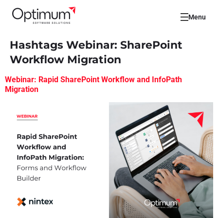
Menu
Hashtags Webinar:
SharePoint
Workflow Migration
Webinar: Rapid SharePoint Workflow and InfoPath
Migration