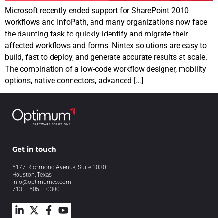
Microsoft recently ended support for SharePoint 2010
workflows and InfoPath, and many organizations now face
the daunting task to quickly identify and migrate their
affected workflows and forms. Nintex solutions are easy to
build, fast to deploy, and generate accurate results at scale.
The combination of a low-code workflow designer, mobility
options, native connectors, advanced […]
Get in touch
5177 Richmond Avenue, Suite 1030
Houston, Texas
info@optimumcs.com
713 – 505 – 0300