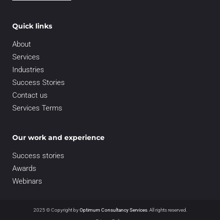
Quick links
About
Services
Industries
Success Stories
Contact us
Services Terms
Our work and experience
Success stories
Awards
Webinars
2025 © Copyright by
Optimum Consultancy Services
.
All rights reserved.