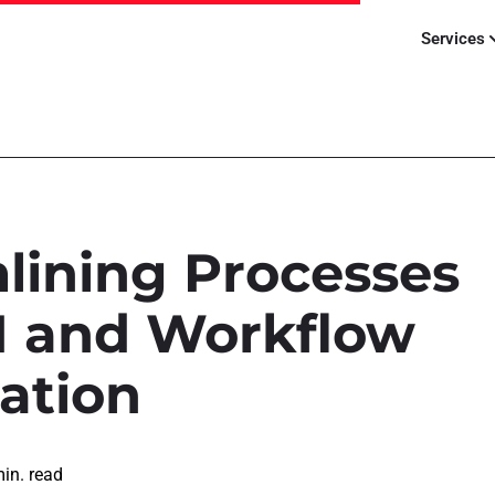
Services
lining Processes
I and Workflow
ation
in. read