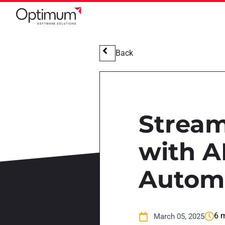
Back
Stream
with A
Autom
6 m
March 05, 2025