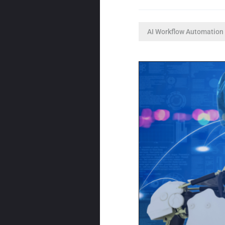
AI Workflow Automation