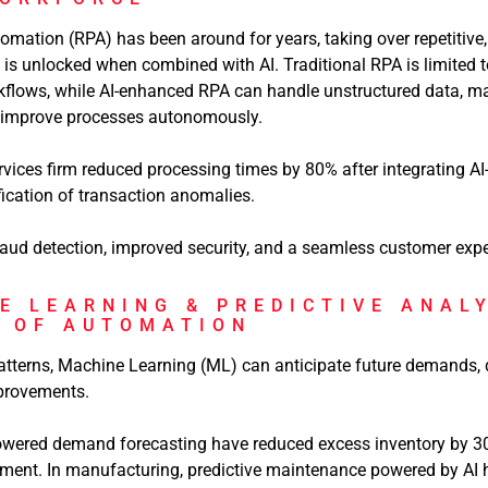
mation (RPA) has been around for years, taking over repetitive,
al is unlocked when combined with AI. Traditional RPA is limited 
kflows, while AI-enhanced RPA can handle unstructured data, m
n improve processes autonomously.
rvices firm reduced processing times by 80% after integrating AI
fication of transaction anomalies.
raud detection, improved security, and a seamless customer expe
E LEARNING & PREDICTIVE ANAL
N OF AUTOMATION
tterns, Machine Learning (ML) can anticipate future demands, de
rovements.
powered demand forecasting have reduced excess inventory by 30%
hment. In manufacturing, predictive maintenance powered by AI