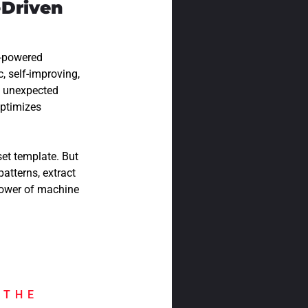
-Driven
I-powered
, self-improving,
g unexpected
optimizes
et template. But
atterns, extract
power of machine
 THE