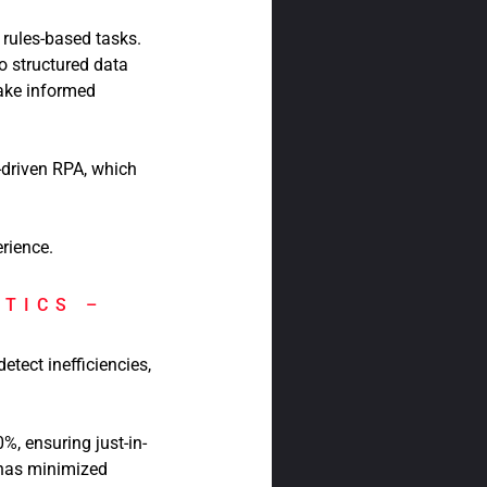
 rules-based tasks.
to structured data
ake informed
-driven RPA, which
rience.
YTICS –
tect inefficiencies,
, ensuring just-in-
 has minimized