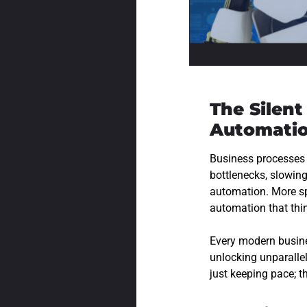
The Silen
Automati
Business processes
bottlenecks, slowin
automation. More sp
automation that thin
Every modern busines
unlocking unparalle
just keeping pace; t