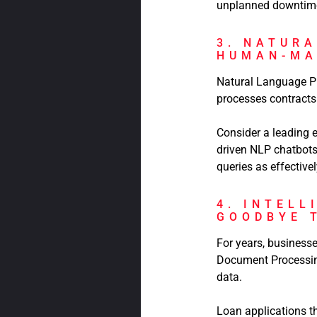
unplanned downtime 
3. NATUR
HUMAN-MA
Natural Language Pr
processes contracts 
Consider a leading
driven NLP chatbots
queries as effectiv
4. INTELL
GOODBYE 
For years, business
Document Processing
data.
Loan applications t