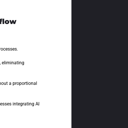
flow
processes.
 eliminating
out a proportional
esses integrating AI