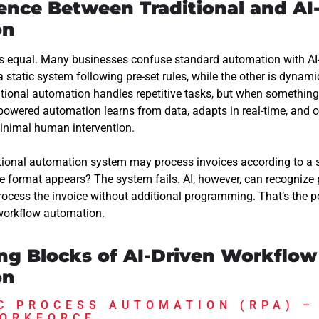
rence Between Traditional and AI
on
is equal. Many businesses confuse standard automation with A
 static system following pre-set rules, while the other is dynamic
ditional automation handles repetitive tasks, but when somethin
I-powered automation learns from data, adapts in real-time, and 
inimal human intervention.
itional automation system may process invoices according to a s
e format appears? The system fails. AI, however, can recognize p
process the invoice without additional programming. That’s the 
 workflow automation.
ing Blocks of AI-Driven Workflow
on
C PROCESS AUTOMATION (RPA) –
WORKFORCE