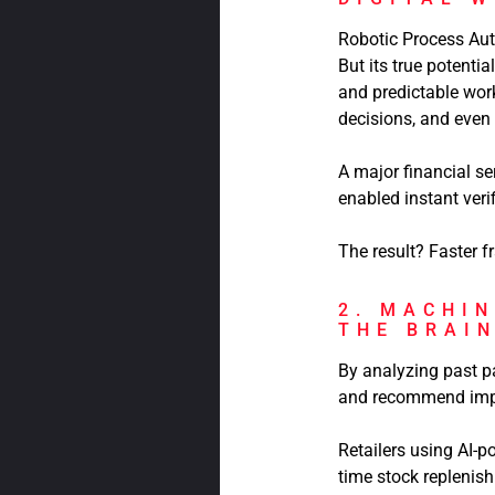
Robotic Process Auto
But its true potenti
and predictable wor
decisions, and eve
A major financial se
enabled instant veri
The result? Faster f
2. MACHIN
THE BRAI
By analyzing past pa
and recommend imp
Retailers using AI-
time stock replenis