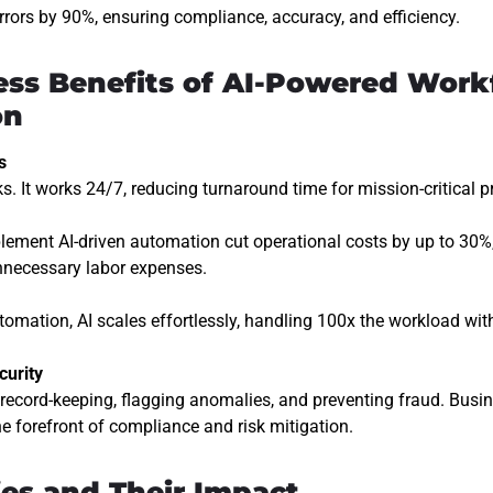
rors by 90%, ensuring compliance, accuracy, and efficiency.
ess Benefits of AI-Powered Work
on
s
ks. It works 24/7, reducing turnaround time for mission-critical 
lement AI-driven automation cut operational costs by up to 30%,
unnecessary labor expenses.
utomation, AI scales effortlessly, handling
100x the workload
with
curity
record-keeping, flagging anomalies, and preventing fraud. Busin
e forefront of
compliance and risk mitigation
.
ies and Their Impact