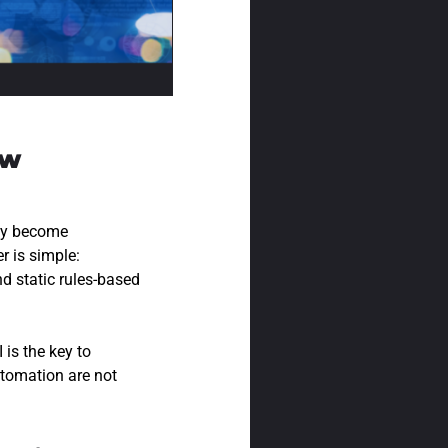
ow
hey become
 is simple:
d static rules-based
is the key to
utomation are not