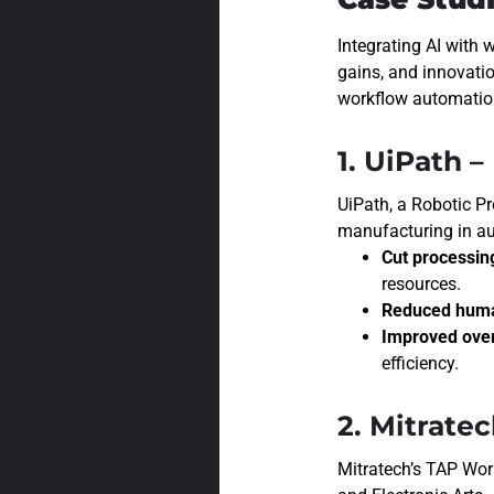
Integrating AI with 
gains, and innovati
workflow automation 
1. UiPath 
UiPath, a
Robotic Pr
manufacturing in a
Cut processin
resources.
Reduced human
Improved overa
efficiency.
2. Mitrate
Mitratech’s TAP Wor