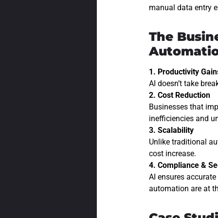
manual data entry er
The Busin
Automati
1. Productivity Gain
AI doesn’t take brea
2. Cost Reduction
Businesses that imp
inefficiencies and 
3. Scalability
Unlike traditional a
cost increase.
4. Compliance & Se
AI ensures accurate 
automation are at th
Case Stud