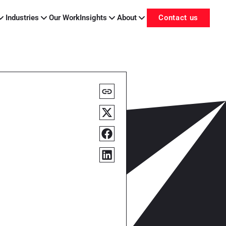
Industries
Our Work
Insights
About
Contact us