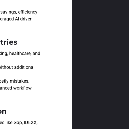
savings, efficiency
eraged AI-driven
tries
ing, healthcare, and
ithout additional
stly mistakes.
hanced workflow
on
es like Gap, IDEXX,