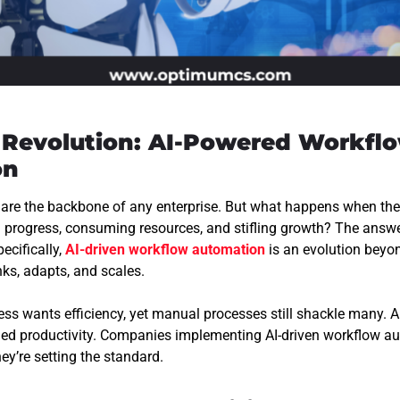
t Revolution: AI-Powered Workfl
on
 are the backbone of any enterprise. But what happens when t
g progress, consuming resources, and stifling growth?
The answer
ecifically,
AI-driven workflow automation
is an evolution beyon
ks, adapts, and scales.
s wants efficiency, yet manual processes still shackle many. AI 
led productivity. Companies implementing AI-driven workflow a
hey’re setting the standard.