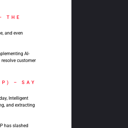
– THE
e, and even
plementing AI-
d resolve customer
DP) – SAY
y, Intelligent
g, and extracting
DP has slashed