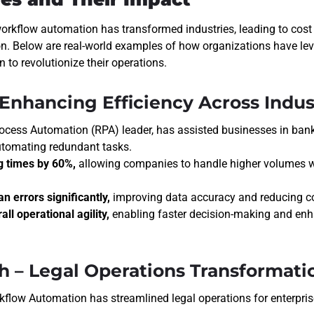
workflow automation has transformed industries, leading to cost 
on. Below are real-world examples of how organizations have lev
to revolutionize their operations.
– Enhancing Efficiency Across Indus
ocess Automation (RPA) leader
, has assisted businesses in bank
utomating redundant tasks.
g times by 60%,
allowing companies to handle higher volumes w
 errors significantly,
improving data accuracy and reducing co
ll operational agility,
enabling faster decision-making and en
ch – Legal Operations Transformati
kflow Automation has streamlined legal operations for enterpris