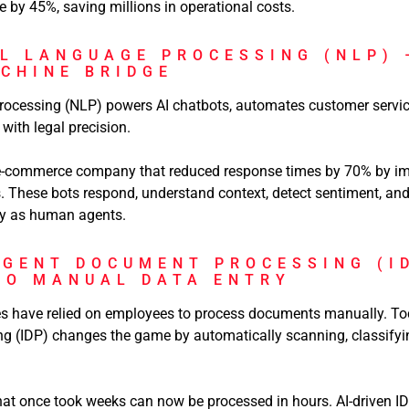
by 45%, saving millions in operational costs.
AL LANGUAGE PROCESSING (NLP) 
CHINE BRIDGE
ocessing (NLP) powers AI chatbots, automates customer servic
with legal precision.
 e-commerce company that reduced response times by 70% by im
. These bots respond, understand context, detect sentiment, an
ely as human agents.
IGENT DOCUMENT PROCESSING (I
TO MANUAL DATA ENTRY
es have relied on employees to process documents manually. Toda
 (IDP) changes the game by automatically scanning, classifyin
hat once took weeks can now be processed in hours. AI-driven I