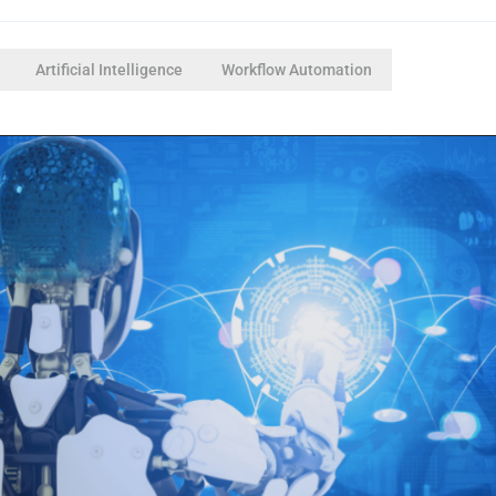
Artificial Intelligence
Workflow Automation