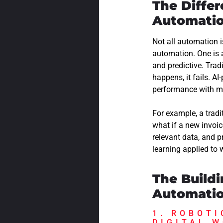
The Diffe
Automati
Not all automation 
automation. One is a
and predictive. Tra
happens, it fails. A
performance with m
For example, a trad
what if a new invoic
relevant data, and 
learning applied to
The Build
Automati
1. ROBOTI
DIGITAL 