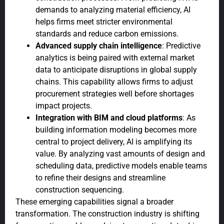
demands to analyzing material efficiency, AI
helps firms meet stricter environmental
standards and reduce carbon emissions.
Advanced supply chain intelligence
: Predictive
analytics is being paired with external market
data to anticipate disruptions in global supply
chains. This capability allows firms to adjust
procurement strategies well before shortages
impact projects.
Integration with BIM and cloud platforms
: As
building information modeling becomes more
central to project delivery, AI is amplifying its
value. By analyzing vast amounts of design and
scheduling data, predictive models enable teams
to refine their designs and streamline
construction sequencing.
These emerging capabilities signal a broader
transformation. The construction industry is shifting