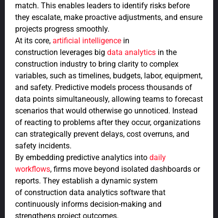
match. This enables leaders to identify risks before
they escalate, make proactive adjustments, and ensure
projects progress smoothly.
At its core,
artificial intelligence
in
construction leverages big
data analytics
in the
construction industry to bring clarity to complex
variables, such as timelines, budgets, labor, equipment,
and safety. Predictive models process thousands of
data points simultaneously, allowing teams to forecast
scenarios that would otherwise go unnoticed. Instead
of reacting to problems after they occur, organizations
can strategically prevent delays, cost overruns, and
safety incidents.
By embedding predictive analytics into
daily
workflows
, firms move beyond isolated dashboards or
reports. They establish a dynamic system
of construction data analytics software that
continuously informs decision-making and
strengthens project outcomes.