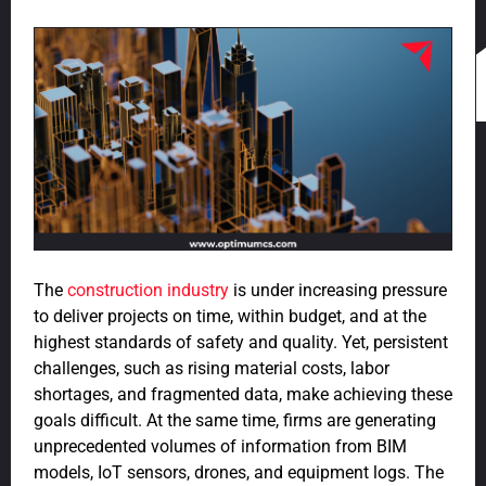
The
construction industry
is under increasing pressure
to deliver projects on time, within budget, and at the
highest standards of safety and quality. Yet, persistent
challenges, such as rising material costs, labor
shortages, and fragmented data, make achieving these
goals difficult. At the same time, firms are generating
unprecedented volumes of information from BIM
models, IoT sensors, drones, and equipment logs. The