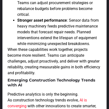
Teams can adjust procurement strategies or
rebalance budgets before problems become
critical.
Stronger asset performance
: Sensor data from
heavy machinery feeds predictive maintenance
models that forecast repair needs. Planned
interventions extend the lifespan of equipment
while minimizing unexpected breakdowns.
When these capabilities work together, projects
become more resilient. Teams can anticipate
challenges, adjust proactively, and deliver with greater
reliability, creating measurable gains in both efficiency
and profitability.
Emerging Construction Technology Trends
with AI
Predictive analytics is only the beginning.
As construction technology trends evolve,
AI is
converging
with other innovations to create smarter,