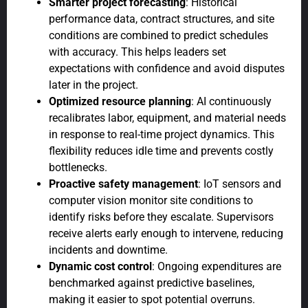
Smarter project forecasting
: Historical
performance data, contract structures, and site
conditions are combined to predict schedules
with accuracy. This helps leaders set
expectations with confidence and avoid disputes
later in the project.
Optimized resource planning
: AI continuously
recalibrates labor, equipment, and material needs
in response to real-time project dynamics. This
flexibility reduces idle time and prevents costly
bottlenecks.
Proactive safety management
: IoT sensors and
computer vision monitor site conditions to
identify risks before they escalate. Supervisors
receive alerts early enough to intervene, reducing
incidents and downtime.
Dynamic cost control
: Ongoing expenditures are
benchmarked against predictive baselines,
making it easier to spot potential overruns.