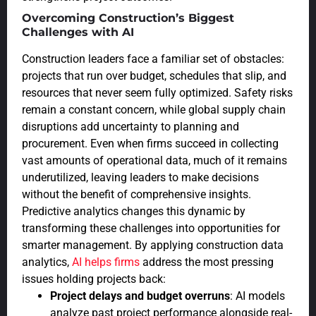
Overcoming Construction’s Biggest
Challenges with AI
Construction leaders face a familiar set of obstacles:
projects that run over budget, schedules that slip, and
resources that never seem fully optimized. Safety risks
remain a constant concern, while global supply chain
disruptions add uncertainty to planning and
procurement. Even when firms succeed in collecting
vast amounts of operational data, much of it remains
underutilized, leaving leaders to make decisions
without the benefit of comprehensive insights.
Predictive analytics changes this dynamic by
transforming these challenges into opportunities for
smarter management. By applying construction data
analytics,
AI helps firms
address the most pressing
issues holding projects back:
Project delays and budget overruns
: AI models
analyze past project performance alongside real-