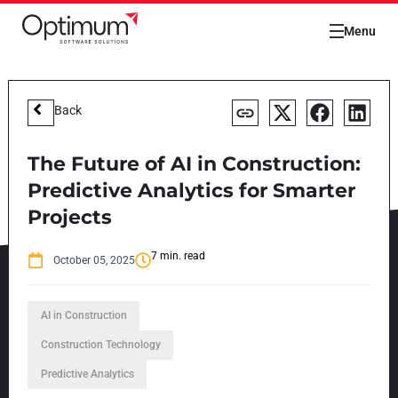
Menu
Back
The Future of AI in Construction:
Predictive Analytics for Smarter
Projects
7 min. read
October 05, 2025
AI in Construction
Construction Technology
Predictive Analytics