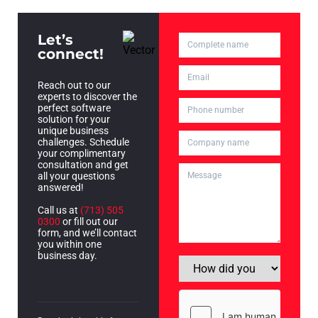
Let’s
connect!
Reach out to our
experts to discover the
perfect software
solution for your
unique business
challenges. Schedule
your complimentary
consultation and get
all your questions
answered!
Call us at
(713) 505
0300
or fill out our
form, and we’ll contact
you within one
business day.