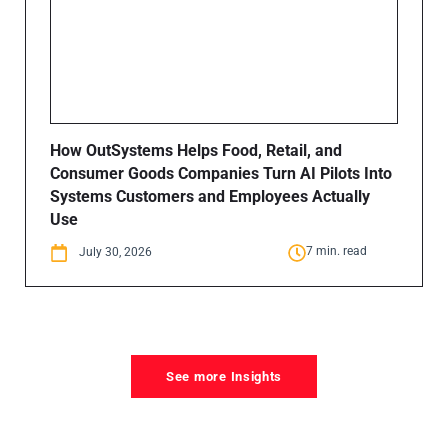
How OutSystems Helps Food, Retail, and
Consumer Goods Companies Turn AI Pilots Into
Systems Customers and Employees Actually
Use
7 min. read
July 30, 2026
See more Insights