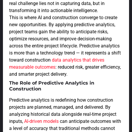
real challenge lies not in capturing data, but in
transforming it into actionable intelligence.
This is where AI and construction converge to create
new opportunities. By applying predictive analytics,
project teams gain the ability to anticipate risks,
optimize resources, and improve decision-making
across the entire project lifecycle. Predictive analytics
is more than a technology trend — it represents a shift
toward construction
data analytics that drives
measurable outcomes
: reduced risk, greater efficiency,
and smarter project delivery.
The Role of Predictive Analytics in
Construction
Predictive analytics is redefining how construction
projects are planned, managed, and delivered. By
analyzing historical data alongside real-time project
inputs,
AI-driven models
can anticipate outcomes with
a level of accuracy that traditional methods cannot