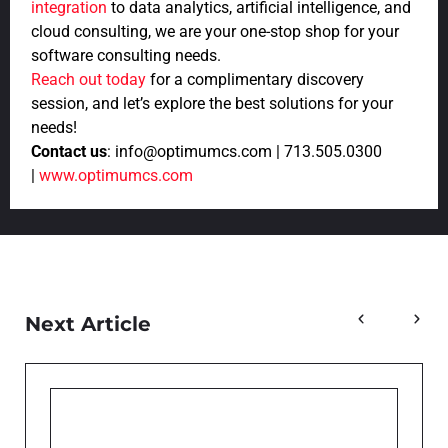
integration
to data analytics, artificial intelligence, and
cloud consulting, we are your one-stop shop for your
software consulting needs.
Reach out today
for a complimentary discovery
session, and let’s explore the best solutions for your
needs!
Contact us
: info@optimumcs.com | 713.505.0300
|
www.optimumcs.com
Next Article