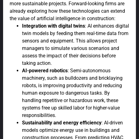
more sustainable projects. Forward-looking firms are
already exploring how these technologies can extend
the value of artificial intelligence in construction:
Integration with digital twins
: AI enhances digital
twin models by feeding them real-time data from
sensors and equipment. This allows project
managers to simulate various scenarios and
assess the impact of their decisions before
taking action.
AI-powered robotics
: Semi-autonomous
machinery, such as bulldozers and bricklaying
robots, is improving productivity and reducing
human exposure to dangerous tasks. By
handling repetitive or hazardous work, these
systems free up skilled labor for higher-value
responsibilities.
Sustainability and energy efficiency
: AI-driven
models optimize energy use in buildings and
construction processes. From predicting HVAC