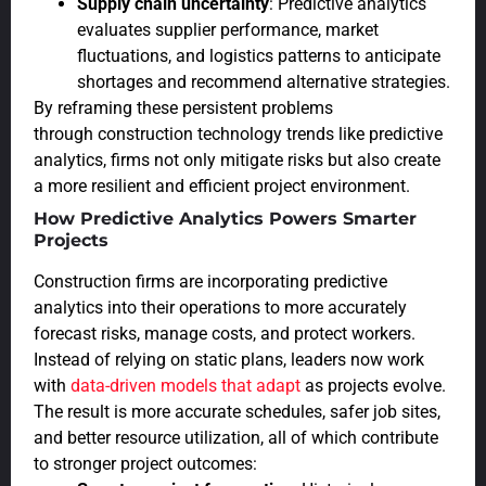
Supply chain uncertainty
: Predictive analytics
evaluates supplier performance, market
fluctuations, and logistics patterns to anticipate
shortages and recommend alternative strategies.
By reframing these persistent problems
through construction technology trends like predictive
analytics, firms not only mitigate risks but also create
a more resilient and efficient project environment.
How Predictive Analytics Powers Smarter
Projects
Construction firms are incorporating predictive
analytics into their operations to more accurately
forecast risks, manage costs, and protect workers.
Instead of relying on static plans, leaders now work
with
data-driven models that adapt
as projects evolve.
The result is more accurate schedules, safer job sites,
and better resource utilization, all of which contribute
to stronger project outcomes: