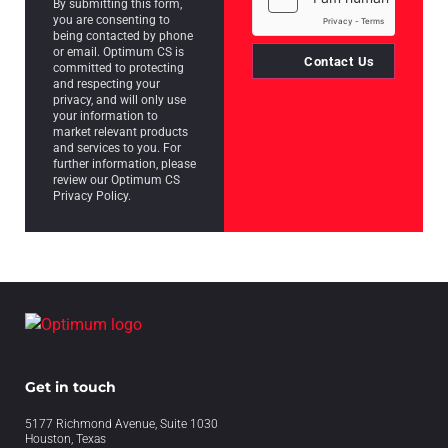
By submitting this form,
you are consenting to
being contacted by phone
or email. Optimum CS is
Contact Us
committed to protecting
and respecting your
privacy, and will only use
your information to
market relevant products
and services to you. For
further information, please
review our Optimum CS
Privacy Policy.
Get in touch
5177 Richmond Avenue, Suite 1030
Houston, Texas