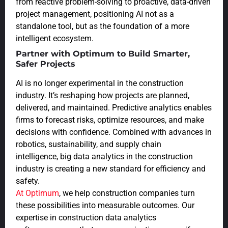
from reactive problem-solving to proactive, data-driven
project management, positioning AI not as a
standalone tool, but as the foundation of a more
intelligent ecosystem.
Partner with Optimum to Build Smarter,
Safer Projects
AI is no longer experimental in the construction
industry. It’s reshaping how projects are planned,
delivered, and maintained. Predictive analytics enables
firms to forecast risks, optimize resources, and make
decisions with confidence. Combined with advances in
robotics, sustainability, and supply chain
intelligence, big data analytics in the construction
industry is creating a new standard for efficiency and
safety.
At Optimum
, we help construction companies turn
these possibilities into measurable outcomes. Our
expertise in construction data analytics