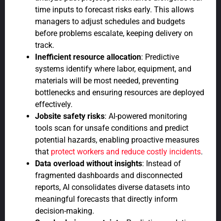
time inputs to forecast risks early. This allows
managers to adjust schedules and budgets
before problems escalate, keeping delivery on
track.
Inefficient resource allocation
: Predictive
systems identify where labor, equipment, and
materials will be most needed, preventing
bottlenecks and ensuring resources are deployed
effectively.
Jobsite safety risks
: AI-powered monitoring
tools scan for unsafe conditions and predict
potential hazards, enabling proactive measures
that
protect workers and reduce costly incidents
.
Data overload without insights
: Instead of
fragmented dashboards and disconnected
reports, AI consolidates diverse datasets into
meaningful forecasts that directly inform
decision-making.