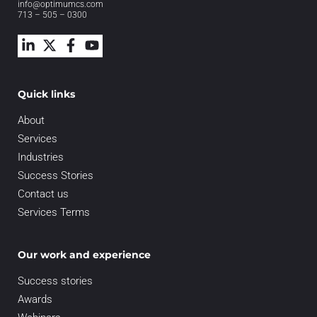
info@optimumcs.com
713 – 505 – 0300
Quick links
About
Services
Industries
Success Stories
Contact us
Services Terms
Our work and experience
Success stories
Awards