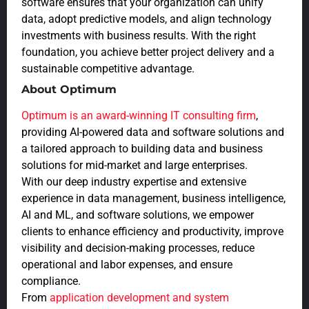
software ensures that your organization can unify
data, adopt predictive models, and align technology
investments with business results. With the right
foundation, you achieve better project delivery and a
sustainable competitive advantage.
About Optimum
Optimum is an award-winning IT consulting firm
,
providing AI-powered data and software solutions and
a tailored approach to building data and business
solutions for mid-market and large enterprises.
With our deep industry expertise and extensive
experience in data management, business intelligence,
AI and ML, and software solutions, we empower
clients to enhance efficiency and productivity, improve
visibility and decision-making processes, reduce
operational and labor expenses, and ensure
compliance.
From
application development and system