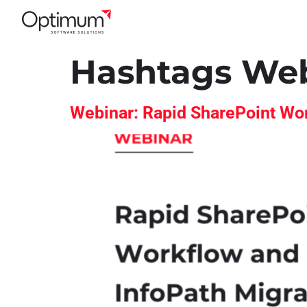
Hashtags We
Webinar: Rapid SharePoint Wor