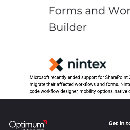
Microsoft recently ended support for SharePoint
migrate their affected workflows and forms. Ninte
code workflow designer, mobility options, native
Get in 