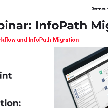
Services
binar:
InfoPath Mi
kflow and InfoPath Migration