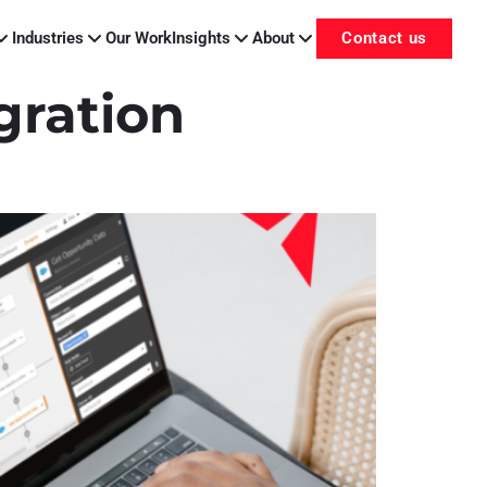
Industries
Our Work
Insights
About
Contact us
gration