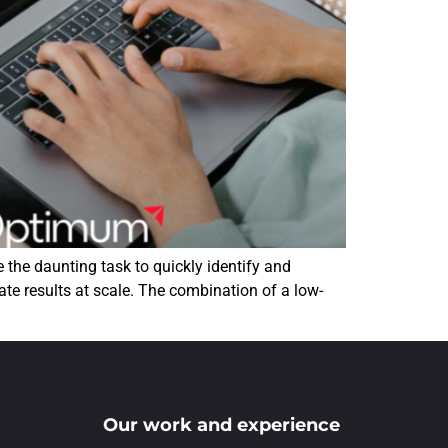
the daunting task to quickly identify and
ate results at scale. The combination of a low-
Our work and experience