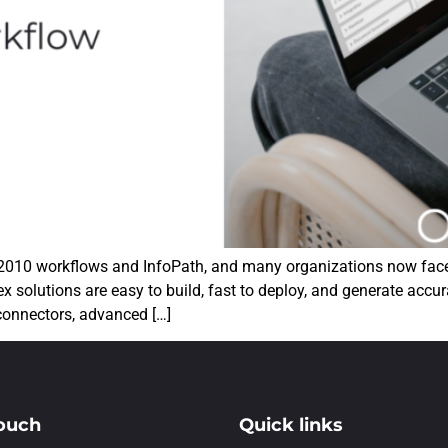
 2010 workflows and InfoPath, and many organizations now face 
x solutions are easy to build, fast to deploy, and generate accur
 connectors, advanced […]
touch
Quick links