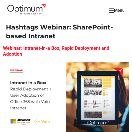
Menu
Hashtags Webinar:
SharePoint-
based Intranet
Webinar: Intranet-in-a Box, Rapid Deployment and
Adoption