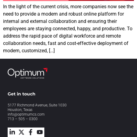
In the light of the current crisis, more companies now see the
need to provide a modern and robust online platform for
internal and external collaboration and ensuring their
employees are staying connected, happy, and productive. To
address the rapid pace of digital workforce and remote
collaboration needs, fast and cost-effective deployment of
modern, customized, […]
Get in touch
5177 Richmond Avenue, Suite 1030
Houston, Texas
info@optimumcs.com
713 – 505 – 0300