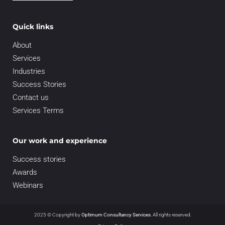
Quick links
About
Services
Industries
Success Stories
Contact us
Services Terms
Our work and experience
Success stories
Awards
Webinars
2025 © Copyright by
Optimum Consultancy Services
.
All rights reserved.