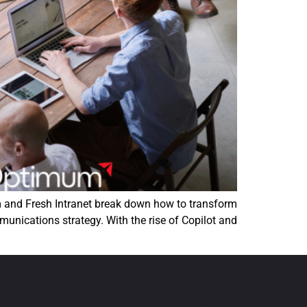
m and Fresh Intranet break down how to transform
munications strategy. With the rise of Copilot and