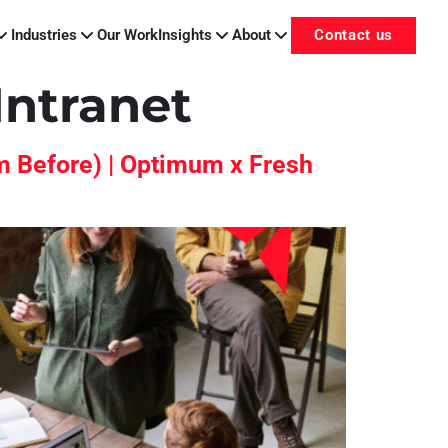
Industries
Our Work
Insights
About
Contact us
Intranet
m Before) | Optimum x Fresh