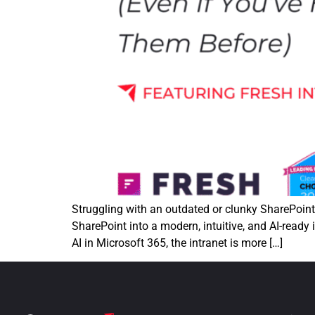
Struggling with an outdated or clunky SharePoin
SharePoint into a modern, intuitive, and AI-ready
AI in Microsoft 365, the intranet is more […]