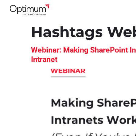
Hashtags We
Webinar: Making SharePoint In
Intranet