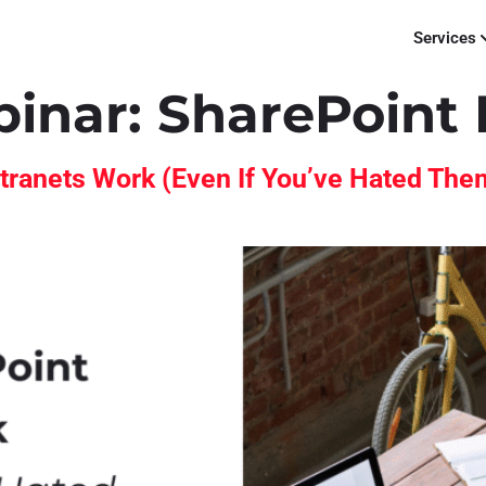
Services
binar:
SharePoint 
tranets Work (Even If You’ve Hated The