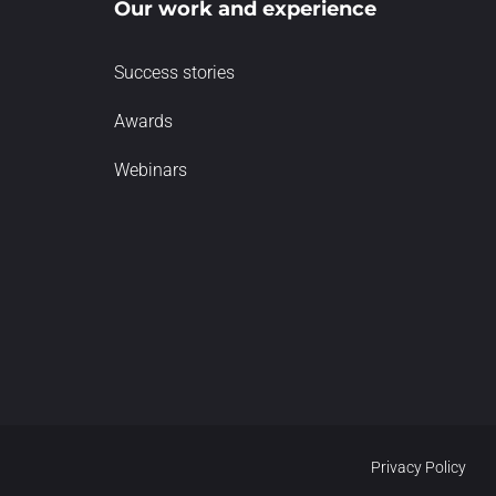
Our work and experience
Success stories
Awards
Webinars
Privacy Policy