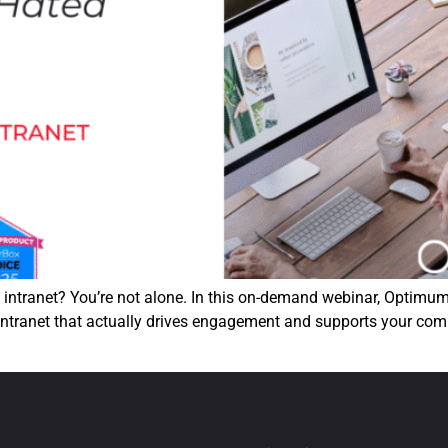
t intranet? You’re not alone. In this on-demand webinar, Optimu
 intranet that actually drives engagement and supports your com