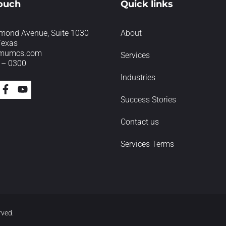
touch
Quick links
mond Avenue, Suite 1030
About
Texas
imumcs.com
Services
 – 0300
Industries
Success Stories
Contact us
Services Terms
rved.