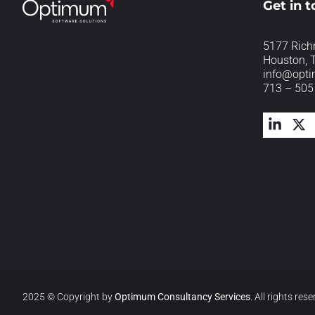
Get in 
5177 Rich
Houston, 
info@opt
713 – 505
2025 © Copyright by
Optimum Consultancy Services
.
All rights rese