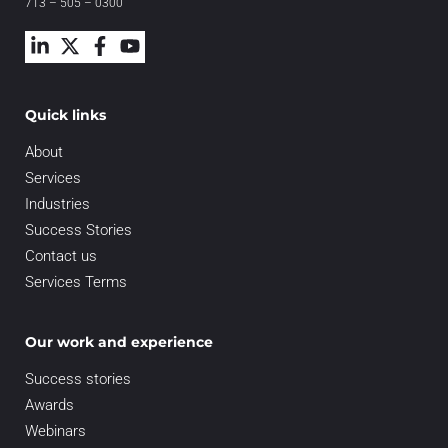
713 – 505 – 0300
Quick links
About
Services
Industries
Success Stories
Contact us
Services Terms
Our work and experience
Success stories
Awards
Webinars