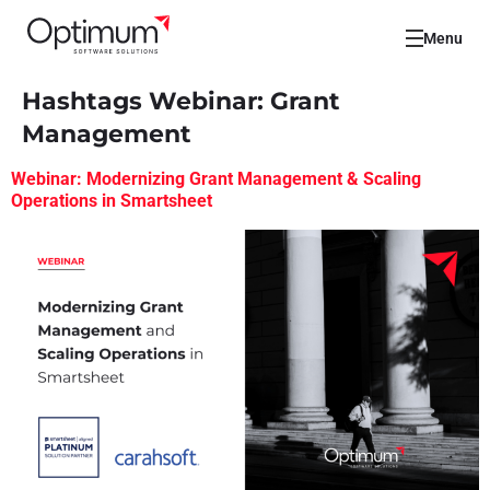
Menu
Hashtags Webinar:
Grant
Management
Webinar: Modernizing Grant Management & Scaling
Operations in Smartsheet