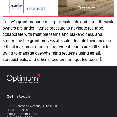
Today’s grant management professionals and grant lifecycle
owners are under intense pressure to navigate red tape,
collaborate with multiple teams and stakeholders, and
streamline the grant process at scale. Despite their mission
critical role, most grant management teams are still stuck
trying to manage overwhelming requests using email,
spreadsheets, and other siloed and antiquated tools. […]
Get in touch
5177 Richmond Avenue, Suite 1030
Houston, Texas
info@optimumcs.com