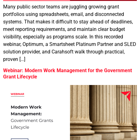
Many public sector teams are juggling growing grant
portfolios using spreadsheets, email, and disconnected
systems. That makes it difficult to stay ahead of deadlines,
meet reporting requirements, and maintain clear budget
visibility, especially as programs scale. In this recorded
webinar, Optimum, a Smartsheet Platinum Partner and SLED
solution provider, and Carahsoft walk through practical,
proven […]
Webinar: Modern Work Management for the Government
Grant Lifecycle