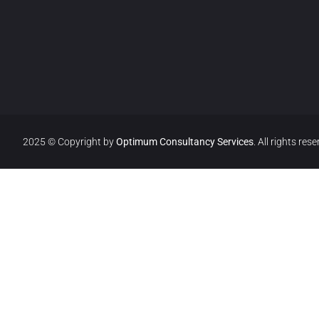
2025 © Copyright by
Optimum Consultancy Services
.
All rights rese