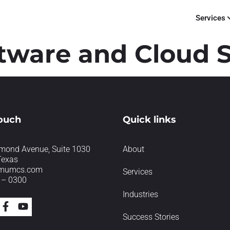
Services
tware and Cloud S
touch
Quick links
mond Avenue, Suite 1030
About
Texas
imumcs.com
Services
 – 0300
Industries
Success Stories