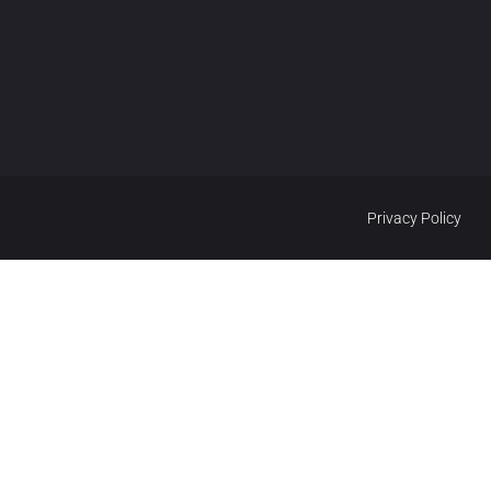
Privacy Policy