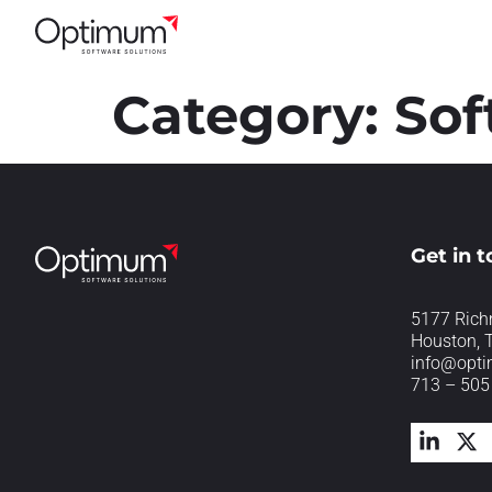
Category:
Sof
Get in 
5177 Rich
Houston, 
info@opt
713 – 505