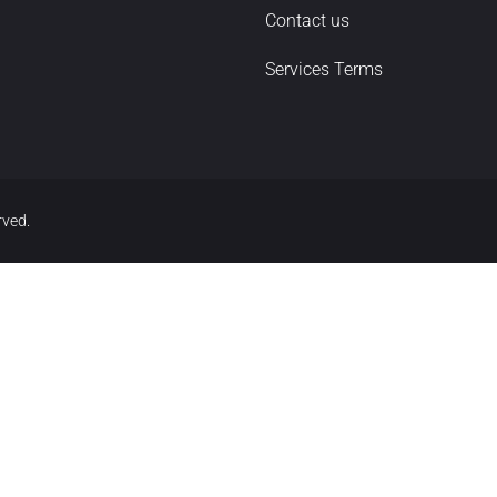
Contact us
Services Terms
rved.