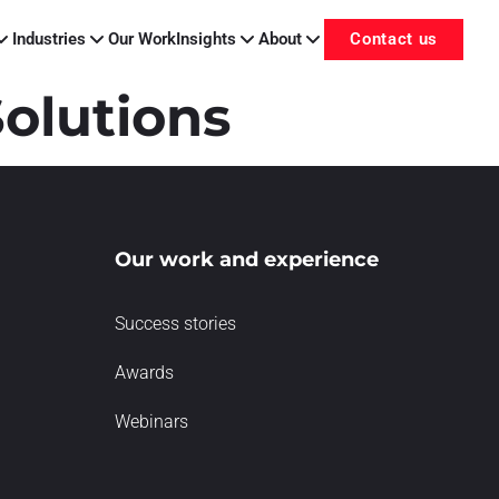
Industries
Our Work
Insights
About
Contact us
olutions
Our work and experience
Success stories
Awards
Webinars